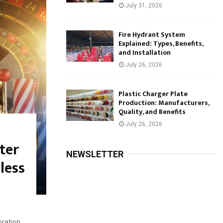
July 31, 2026
Fire Hydrant System
Explained: Types, Benefits,
and Installation
July 26, 2026
Plastic Charger Plate
Production: Manufacturers,
Quality, and Benefits
July 26, 2026
ter
NEWSLETTER
less
oration.