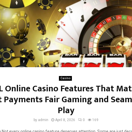
Casino
L Online Casino Features That Mat
t Payments Fair Gaming and Seam
Play
by
admin
April 8, 2026
0
169
n Not every online casino feature deserves attention. Some are just dec