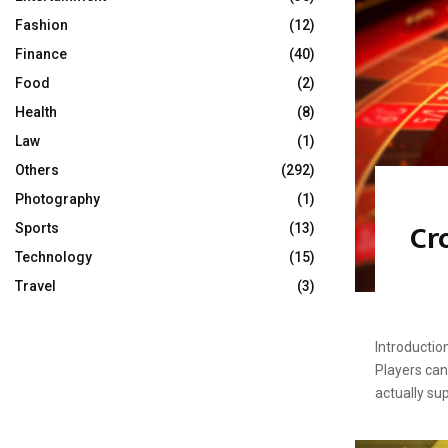
Fashion
(12)
Finance
(40)
Food
(2)
Health
(8)
Law
(1)
Others
(292)
Photography
(1)
Cr
Sports
(13)
Technology
(15)
Travel
(3)
Introducti
Players can
actually sup