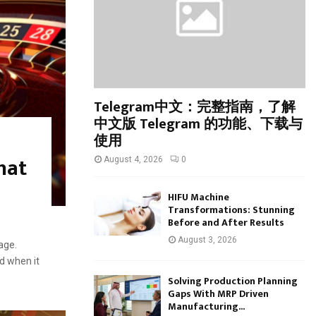
:
C
H
Telegram中文：完整指南，了解
中文版 Telegram 的功能、下载与
使用
hat
August 4, 2026
0
HIFU Machine
Transformations: Stunning
Before and After Results
August 3, 2026
age.
d when it
Solving Production Planning
Gaps With MRP Driven
Manufacturing...