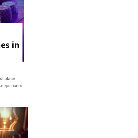
es in
st place.
 keeps users