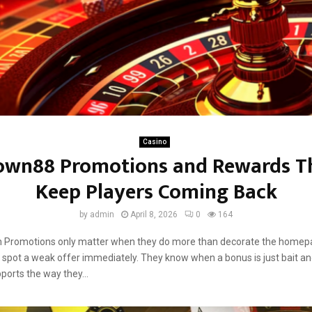
Casino
own88 Promotions and Rewards T
Keep Players Coming Back
by
admin
April 8, 2026
0
164
on Promotions only matter when they do more than decorate the homep
 spot a weak offer immediately. They know when a bonus is just bait an
ports the way they...