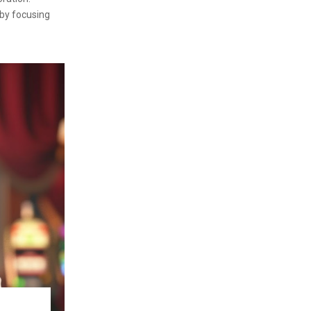
 by focusing