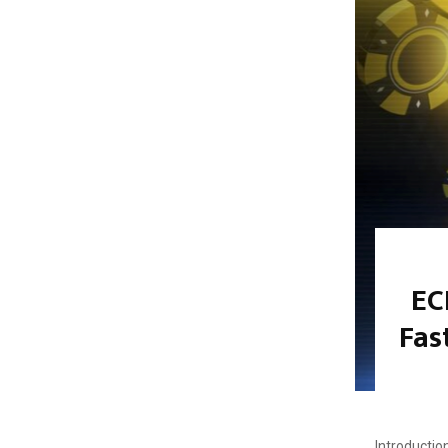
EC
Fas
Introductio