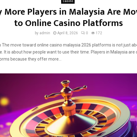
Casino
 More Players in Malaysia Are Mo
to Online Casino Platforms
by
admin
April 8, 2026
0
172
n The move toward online casino malaysia 2026 platforms is not just ab
. It is about how people want to use their time. Players in Malaysia are
forms because they offer more...