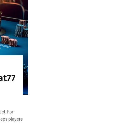
at77
ct. For
eeps players