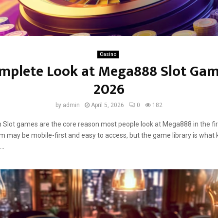
Casino
mplete Look at Mega888 Slot Gam
2026
by
admin
April 5, 2026
0
182
n Slot games are the core reason most people look at Mega888 in the fir
m may be mobile-first and easy to access, but the game library is what
..