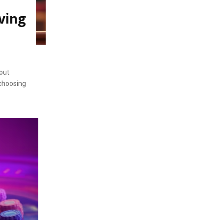
ving
out
 choosing