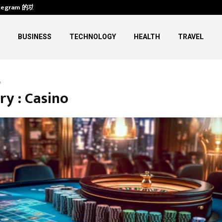
legram 的功能、下载与使用
HIFU Machine Transformations:
BUSINESS
TECHNOLOGY
HEALTH
TRAVEL
o
ry : Casino