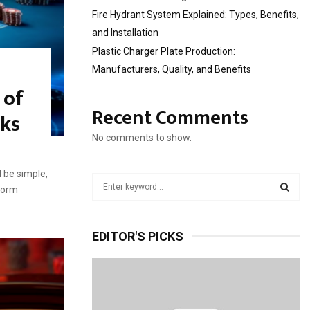
Fire Hydrant System Explained: Types, Benefits,
and Installation
Plastic Charger Plate Production:
Manufacturers, Quality, and Benefits
 of
Recent Comments
cks
No comments to show.
 be simple,
S
tform
e
a
S
r
EDITOR'S PICKS
c
E
h
f
A
o
r
R