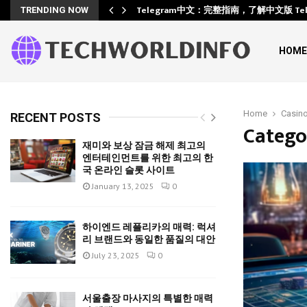
Training
Telegram中文：完整指南，了解中文版 Te
TRENDING NOW
HOME
Home
Casin
RECENT POSTS
Catego
재미와 보상 잠금 해제 최고의
엔터테인먼트를 위한 최고의 한
국 온라인 슬롯 사이트
January 13, 2025
0
하이엔드 레플리카의 매력: 럭셔
리 브랜드와 동일한 품질의 대안
July 23, 2025
0
서울출장 마사지의 특별한 매력