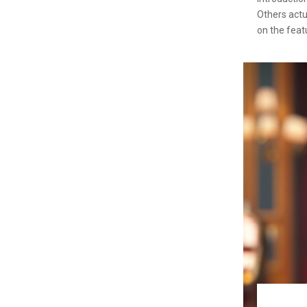
Others actu
on the feat