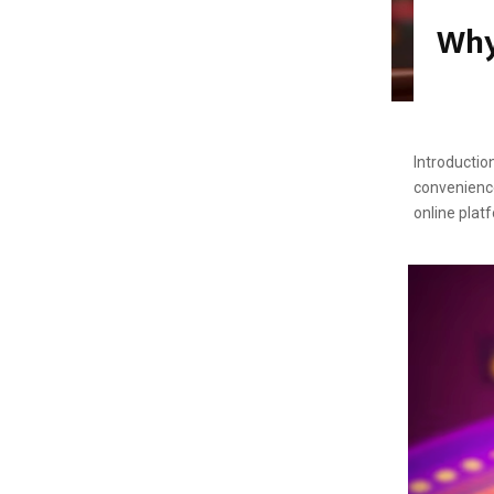
Why
Introductio
convenience
online plat