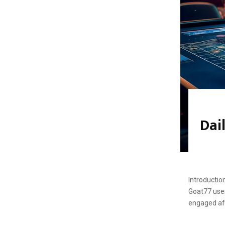
Dai
Introductio
Goat77 user
engaged aft