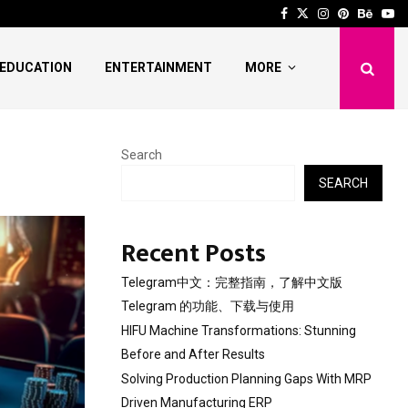
 Stunning Before and After…
Solving Production Pl
Facebook
Twitter
Instagram
Pinterest
Behan
Yo
EDUCATION
ENTERTAINMENT
MORE
Search
SEARCH
Recent Posts
Telegram中文：完整指南，了解中文版
Telegram 的功能、下载与使用
HIFU Machine Transformations: Stunning
Before and After Results
Solving Production Planning Gaps With MRP
Driven Manufacturing ERP