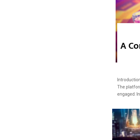
A Co
Introductio
The platfor
engaged. In.