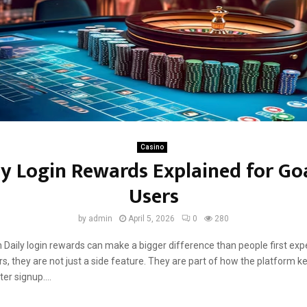
Casino
ly Login Rewards Explained for Go
Users
by
admin
April 5, 2026
0
280
n Daily login rewards can make a bigger difference than people first expe
s, they are not just a side feature. They are part of how the platform k
er signup....