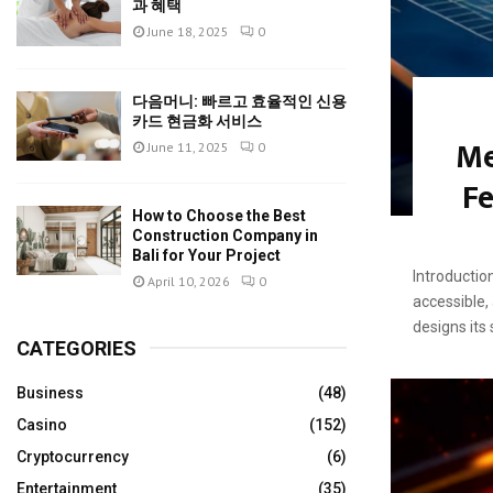
과 혜택
June 18, 2025
0
다음머니: 빠르고 효율적인 신용
카드 현금화 서비스
Me
June 11, 2025
0
Fe
How to Choose the Best
Construction Company in
Bali for Your Project
Introductio
April 10, 2026
0
accessible,
designs its
CATEGORIES
Business
(48)
Casino
(152)
Cryptocurrency
(6)
Entertainment
(35)