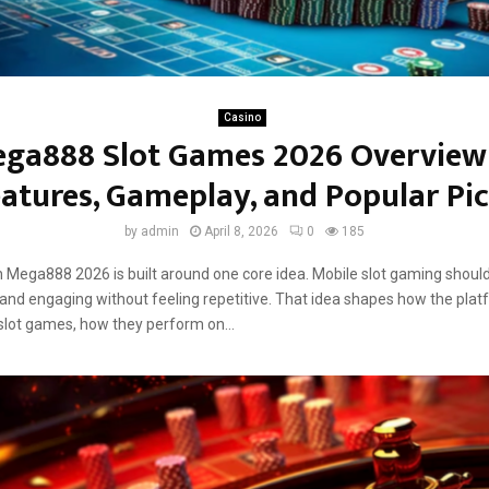
Casino
ga888 Slot Games 2026 Overview
atures, Gameplay, and Popular Pi
by
admin
April 8, 2026
0
185
n Mega888 2026 is built around one core idea. Mobile slot gaming should
 and engaging without feeling repetitive. That idea shapes how the pla
 slot games, how they perform on...