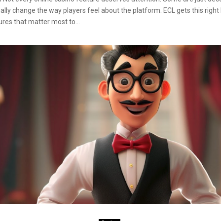
ally change the way players feel about the platform. ECL gets this right
ures that matter most to...