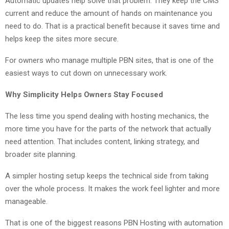
Automatic updates help solve that problem. They keep the CMS
current and reduce the amount of hands on maintenance you
need to do. That is a practical benefit because it saves time and
helps keep the sites more secure.
For owners who manage multiple PBN sites, that is one of the
easiest ways to cut down on unnecessary work.
Why Simplicity Helps Owners Stay Focused
The less time you spend dealing with hosting mechanics, the
more time you have for the parts of the network that actually
need attention. That includes content, linking strategy, and
broader site planning.
A simpler hosting setup keeps the technical side from taking
over the whole process. It makes the work feel lighter and more
manageable.
That is one of the biggest reasons PBN Hosting with automation