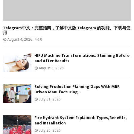
Telegram中文：完整指南，了解中文版 Telegram 的功能、下载与使
用
August 4, 2026
0
HIFU Machine Transformations: Stunning Before
and After Results
August 3, 2026
Solving Production Planning Gaps With MRP
Driven Manufacturing...
July 31, 2026
Fire Hydrant System Explained: Types, Benefits,
and Installation
July 26, 2026