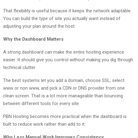
That flexibility is useful because it keeps the network adaptable.
You can build the type of site you actually want instead of
adjusting your plan around the host.
Why the Dashboard Matters
A strong dashboard can make the entire hosting experience
easier. It should give you control without making you dig through
technical clutter.
The best systems let you add a domain, choose SSL, select
www or non www, and pick a CDN or DNS provider from one
clean screen. That is a lot more manageable than bouncing
between different tools for every site.
PBN Hosting becomes more practical when the dashboard is
built to reduce work rather than add to it.
Why Less Manual Work Improves Consistency