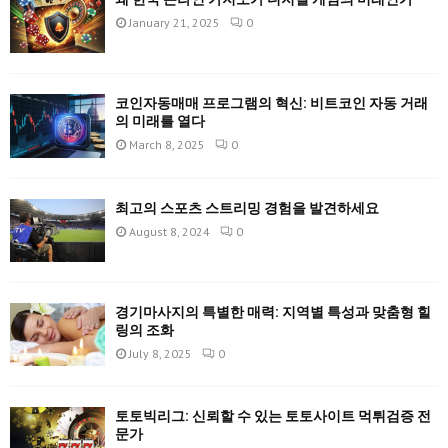
January 21, 2025
0
코인자동매매 프로그램의 혁신: 비트코인 자동 거래
의 미래를 열다
March 8, 2025
0
최고의 스포츠 스트리밍 경험을 발견하세요
August 8, 2024
0
경기마사지의 특별한 매력: 지역별 특성과 맞춤형 힐
링의 조화
July 8, 2025
0
토토빅리그: 신뢰할 수 있는 토토사이트 먹튀검증 전
문가