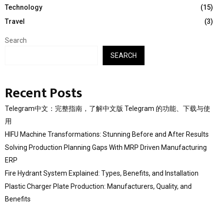
Technology
(15)
Travel
(3)
Search
SEARCH
Recent Posts
Telegram中文：完整指南，了解中文版 Telegram 的功能、下载与使
用
HIFU Machine Transformations: Stunning Before and After Results
Solving Production Planning Gaps With MRP Driven Manufacturing
ERP
Fire Hydrant System Explained: Types, Benefits, and Installation
Plastic Charger Plate Production: Manufacturers, Quality, and
Benefits