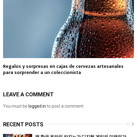
Regalos y sorpresas en cajas de cervezas artesanales
para sorprender a un coleccionista
LEAVE A COMMENT
You must be
logged in
to post a comment.
RECENT POSTS
왜 한국 온라인 카지노가 디지털 게임의 미래인가