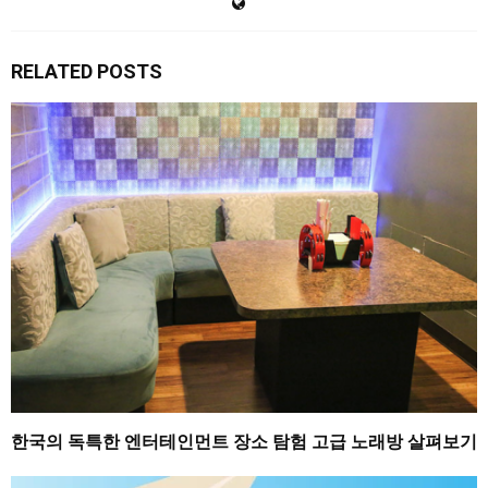
RELATED POSTS
한국의 독특한 엔터테인먼트 장소 탐험 고급 노래방 살펴보기