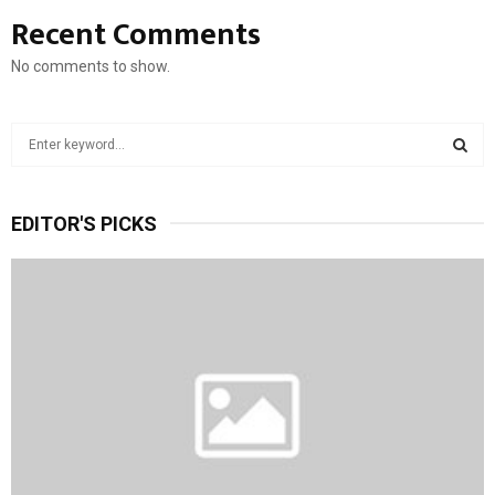
Recent Comments
No comments to show.
S
e
a
S
r
EDITOR'S PICKS
c
E
h
f
A
o
r
R
:
C
H