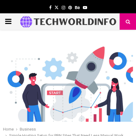
Facebook
Twitter
Instagram
Pinterest
Behance
Youtube
PRIMARY
MENU
Home
Business
Simple Hosting Setup for PBN Sites That Need Less Manual Work