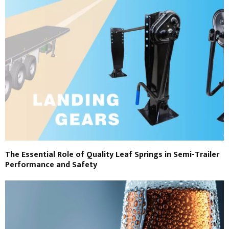
The Essential Role of Quality Leaf Springs in Semi-Trailer
Performance and Safety