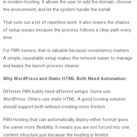
in modern hosting. It allows the user to add the domain, choose
the environment, and let the system handle the install.
That cuts out a lot of repetitive work. It also lowers the chance
of setup issues because the process follows a clear path every
time.
For PBN owners, that is valuable because consistency matters.
A simple, repeatable setup makes the network easier to manage
and keeps the launch process cleaner.
Why WordPress and Static HTML Both Need Automation
Different PBN builds need different setups. Some use
WordPress. Others use static HTML. A good hosting solution
should support both without creating more friction.
PBN Hosting that can automatically deploy either format gives
the owner more flexibility. It means you are not forced into one
content structure just because the hosting is limited.