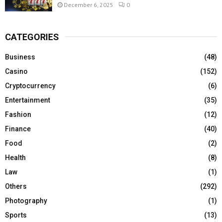
December 6, 2025
0
CATEGORIES
Business
(48)
Casino
(152)
Cryptocurrency
(6)
Entertainment
(35)
Fashion
(12)
Finance
(40)
Food
(2)
Health
(8)
Law
(1)
Others
(292)
Photography
(1)
Sports
(13)