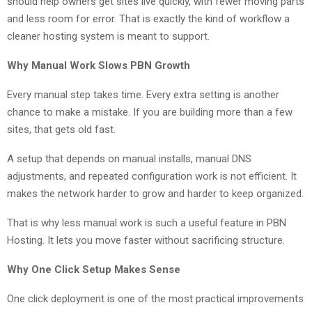
should help owners get sites live quickly, with fewer moving parts
and less room for error. That is exactly the kind of workflow a
cleaner hosting system is meant to support.
Why Manual Work Slows PBN Growth
Every manual step takes time. Every extra setting is another
chance to make a mistake. If you are building more than a few
sites, that gets old fast.
A setup that depends on manual installs, manual DNS
adjustments, and repeated configuration work is not efficient. It
makes the network harder to grow and harder to keep organized.
That is why less manual work is such a useful feature in PBN
Hosting. It lets you move faster without sacrificing structure.
Why One Click Setup Makes Sense
One click deployment is one of the most practical improvements