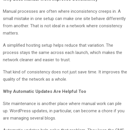
Manual processes are often where inconsistency creeps in. A
small mistake in one setup can make one site behave differently
from another. That is not ideal in a network where consistency
matters.
A simplified hosting setup helps reduce that variation. The
process stays the same across each launch, which makes the
network cleaner and easier to trust.
That kind of consistency does not just save time. It improves the
quality of the network as a whole.
Why Automatic Updates Are Helpful Too
Site maintenance is another place where manual work can pile
up. WordPress updates, in particular, can become a chore if you
are managing several blogs.