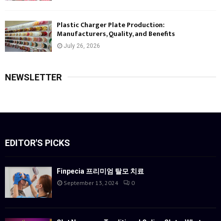
Plastic Charger Plate Production:
Manufacturers, Quality, and Benefits
July 26, 2026
NEWSLETTER
EDITOR'S PICKS
Finpecia 프리미엄 탈모 치료
September 13, 2024
0