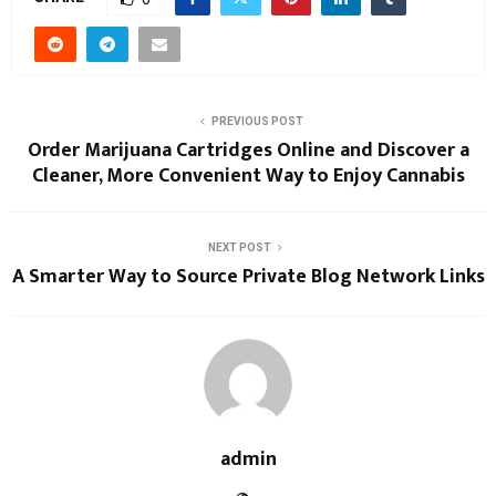
PREVIOUS POST
Order Marijuana Cartridges Online and Discover a
Cleaner, More Convenient Way to Enjoy Cannabis
NEXT POST
A Smarter Way to Source Private Blog Network Links
admin