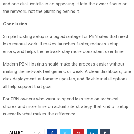
and one click installs is so appealing. It lets the owner focus on
the network, not the plumbing behind it.
Conclusion
Simple hosting setup is a big advantage for PBN sites that need
less manual work. It makes launches faster, reduces setup
errors, and helps the network stay more consistent over time.
Modern PBN Hosting should make the process easier without
making the network feel generic or weak. A clean dashboard, one
click deployment, automatic updates, and flexible install options
all help support that goal.
For PBN owners who want to spend less time on technical
chores and more time on actual site strategy, that kind of setup
is exactly what makes the difference.
SHARE
0