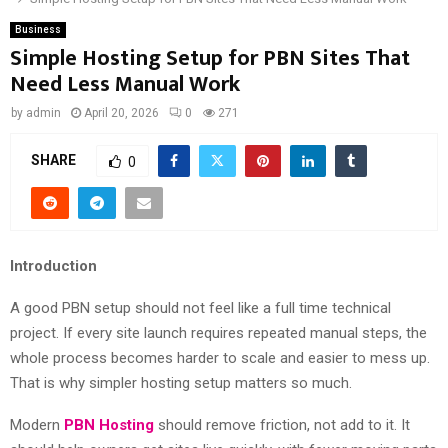
Business
Simple Hosting Setup for PBN Sites That
Need Less Manual Work
by
admin
April 20, 2026
0
271
SHARE
0
Introduction
A good PBN setup should not feel like a full time technical
project. If every site launch requires repeated manual steps, the
whole process becomes harder to scale and easier to mess up.
That is why simpler hosting setup matters so much.
Modern
PBN Hosting
should remove friction, not add to it. It