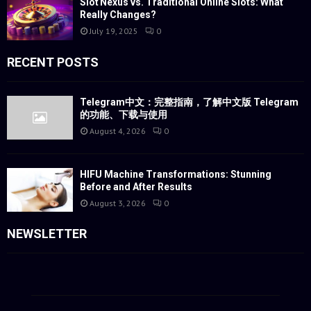
Slot Nexus vs. Traditional Online Slots: What
Really Changes?
July 19, 2025
0
RECENT POSTS
Telegram中文：完整指南，了解中文版 Telegram
的功能、下载与使用
August 4, 2026
0
HIFU Machine Transformations: Stunning
Before and After Results
August 3, 2026
0
NEWSLETTER