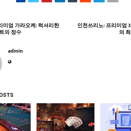
프리미엄 가라오케: 럭셔리한
인천쓰리노: 프리미엄 
트의 정수
의 
admin
POSTS