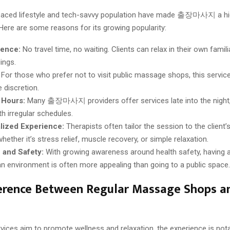
paced lifestyle and tech-savvy population have made 출장마사지 a hi
 Here are some reasons for its growing popularity:
ence:
No travel time, no waiting. Clients can relax in their own famili
ings.
For those who prefer not to visit public massage shops, this servic
 discretion.
 Hours:
Many 출장마사지 providers offer services late into the night,
th irregular schedules.
lized Experience:
Therapists often tailor the session to the client’s
ther it’s stress relief, muscle recovery, or simple relaxation.
 and Safety:
With growing awareness around health safety, having 
an environment is often more appealing than going to a public space.
ference Between Regular Massage Shops
vices aim to promote wellness and relaxation, the experience is nota