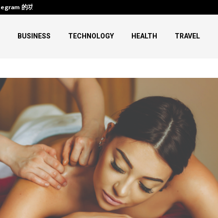
legram 的功能、下载与使用
HIFU Machine Transformations:
BUSINESS
TECHNOLOGY
HEALTH
TRAVEL