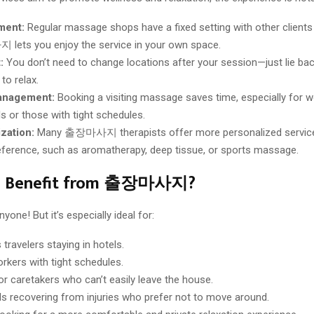
ment:
Regular massage shops have a fixed setting with other clients
ets you enjoy the service in your own space.
:
You don’t need to change locations after your session—just lie ba
to relax.
anagement:
Booking a visiting massage saves time, especially for w
ls or those with tight schedules.
zation:
Many 출장마사지 therapists offer more personalized servic
reference, such as aromatherapy, deep tissue, or sports massage.
n Benefit from 출장마사지?
yone! But it’s especially ideal for:
travelers staying in hotels.
orkers with tight schedules.
or caretakers who can’t easily leave the house.
als recovering from injuries who prefer not to move around.