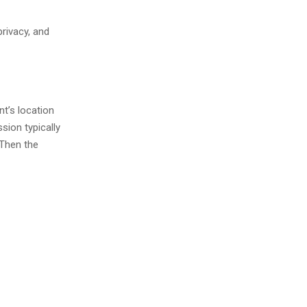
rivacy, and
nt’s location
sion typically
 Then the