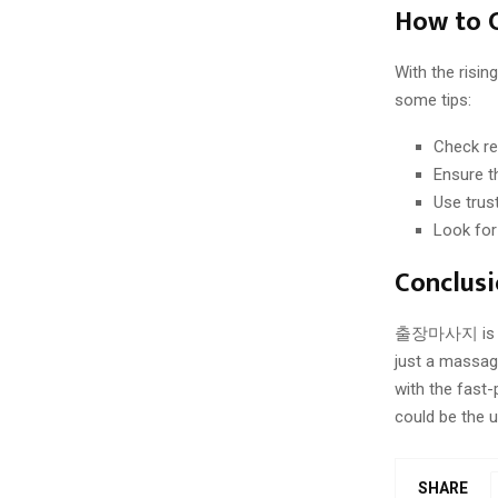
How to 
With the risi
some tips:
Check re
Ensure th
Use trus
Look for
Conclus
출장마사지 is rede
just a massage
with the fast
could be the u
SHARE