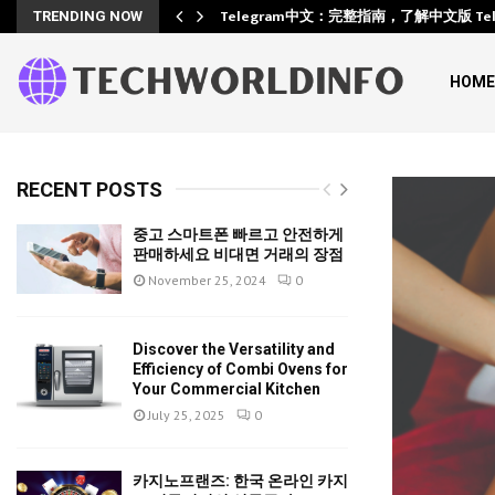
Training
Telegram中文：完整指南，了解中文版 Te
TRENDING NOW
HOME
RECENT POSTS
중고 스마트폰 빠르고 안전하게
판매하세요 비대면 거래의 장점
November 25, 2024
0
Discover the Versatility and
Efficiency of Combi Ovens for
Your Commercial Kitchen
July 25, 2025
0
카지노프랜즈: 한국 온라인 카지