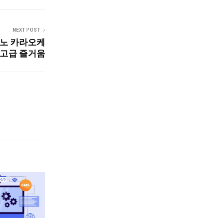
NEXT POST
3노 카라오케
최고급 즐거움