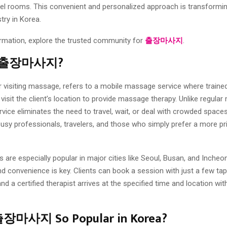
otel rooms. This convenient and personalized approach is transformi
try in Korea.
rmation, explore the trusted community for
출장마사지
.
Is 출장마사지?
siting massage, refers to a mobile massage service where traine
visit the client’s location to provide massage therapy. Unlike regula
rvice eliminates the need to travel, wait, or deal with crowded spaces
busy professionals, travelers, and those who simply prefer a more pri
 are especially popular in major cities like Seoul, Busan, and Incheon
 convenience is key. Clients can book a session with just a few tap
d a certified therapist arrives at the specified time and location wit
출장마사지 So Popular in Korea?