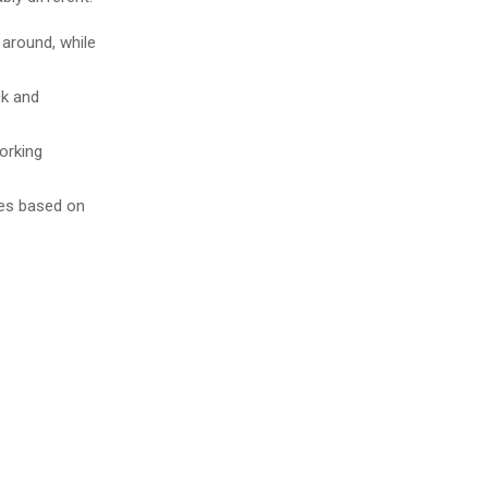
 around, while
ck and
orking
es based on