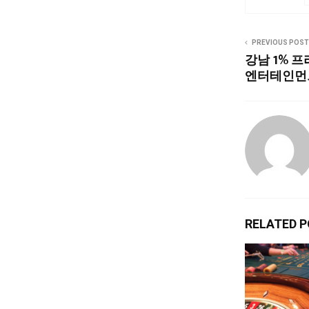
PREVIOUS POST
강남 1% 
엔터테인먼
RELATED 