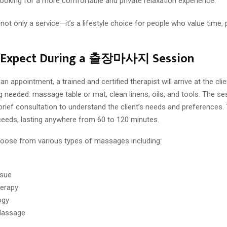
ooking for a more comfortable and private relaxation experience.
only a service—it’s a lifestyle choice for people who value time, p
 Expect During a 출장마사지 Session
n appointment, a trained and certified therapist will arrive at the clie
g needed: massage table or mat, clean linens, oils, and tools. The ses
brief consultation to understand the client’s needs and preferences.
eds, lasting anywhere from 60 to 120 minutes.
hoose from various types of massages including:
ssue
erapy
ogy
Massage