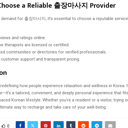
Choose a Reliable 출장마사지 Provider
ng demand for 출장마사지, it’s essential to choose a reputable service
views and ratings online.
e therapists are licensed or certified.
ted communities or directories for verified professionals.
 customer support and transparent pricing.
ion
fining how people experience relaxation and wellness in Korea. I
—it’s a tailored, convenient, and deeply personal experience that fits
-paced Korean lifestyle. Whether you’re a resident or a visitor, tr
ltimate way to recharge and take care of your well-being.
0