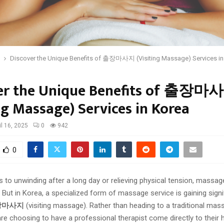
Discover the Unique Benefits of 출장마사지 (Visiting Massage) Services in
er the Unique Benefits of 출장마
ng Massage) Services in Korea
il 16, 2025
0
942
0
to unwinding after a long day or relieving physical tension, massage
 But in Korea, a specialized form of massage service is gaining signi
장마사지
(visiting massage). Rather than heading to a traditional mas
re choosing to have a professional therapist come directly to their