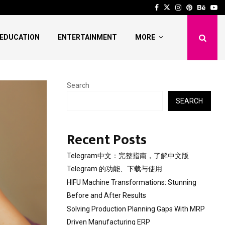
 Stunning Before and After…
Solving Production Pl
Facebook
Twitter
Instagram
Pinterest
Behan
Yo
EDUCATION
ENTERTAINMENT
MORE
Search
SEARCH
Recent Posts
Telegram中文：完整指南，了解中文版
Telegram 的功能、下载与使用
HIFU Machine Transformations: Stunning
Before and After Results
Solving Production Planning Gaps With MRP
Driven Manufacturing ERP