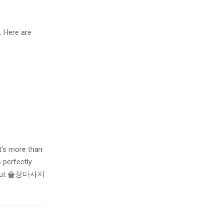
. Here are
t’s more than
 perfectly
ying out 출장마사지