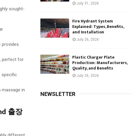
July 31, 2026
ghly sought-
Fire Hydrant System
Explained: Types, Benefits,
ar
and Installation
July 26, 2026
e provides
Plastic Charger Plate
 perfect for
Production: Manufacturers,
Quality, and Benefits
 specific
July 26, 2026
a massage in
NEWSLETTER
 and 출장
bly different.