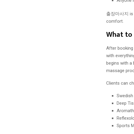
Anyone l
출장마사지 is not 
comfort.
What to
After booking a
with everythin
begins with a 
massage proce
Clients can c
Swedish
Deep Ti
Aromath
Reflexol
Sports 