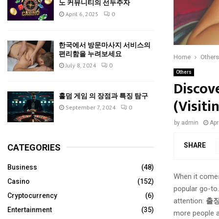
노 커뮤니티의 선두주자
April 6, 2025
0
한국에서 방문마사지 서비스의
편리함을 누려보세요
Home
Others
July 8, 2024
0
Others
Discov
홀덤 게임 의 장점과 특징 탐구
(Visiti
September 7, 2024
0
by
admin
Apr
SHARE
CATEGORIES
Business
(48)
When it comes 
Casino
(152)
popular go-to.
Cryptocurrency
(6)
attention:
출
Entertainment
(35)
more people a