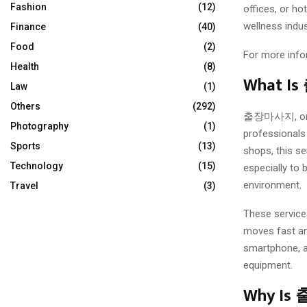
Fashion
(12)
offices, or h
wellness indus
Finance
(40)
Food
(2)
For more info
Health
(8)
What 
Law
(1)
Others
(292)
출장마사지, or vi
Photography
(1)
professionals 
Sports
(13)
shops, this se
Technology
(15)
especially to 
environment.
Travel
(3)
These services
moves fast and
smartphone, an
equipment.
Why Is 