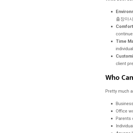
Environ
출장마사지 l
Comfort
continue 
Time M
individua
Customi
client p
Who Ca
Pretty much an
Business 
Office w
Parents 
Individu