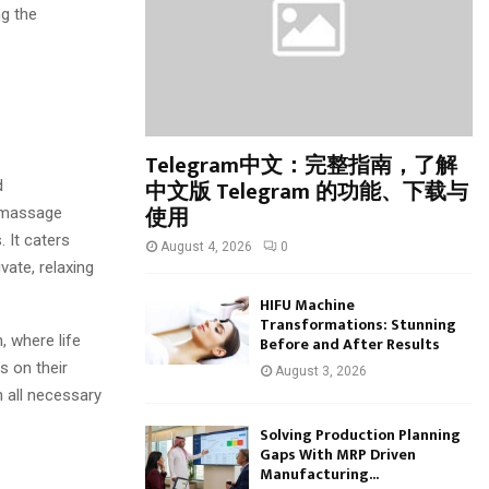
:
ng the
C
H
Telegram中文：完整指南，了解
中文版 Telegram 的功能、下载与
d
使用
r massage
. It caters
August 4, 2026
0
vate, relaxing
HIFU Machine
Transformations: Stunning
, where life
Before and After Results
s on their
August 3, 2026
h all necessary
Solving Production Planning
Gaps With MRP Driven
Manufacturing...