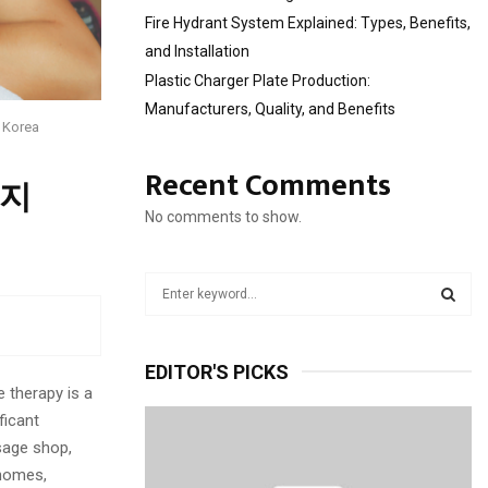
Fire Hydrant System Explained: Types, Benefits,
and Installation
Plastic Charger Plate Production:
Manufacturers, Quality, and Benefits
 Korea
Recent Comments
사지
No comments to show.
S
e
a
S
r
EDITOR'S PICKS
c
E
 therapy is a
h
ficant
f
A
o
sage shop,
r
R
 homes,