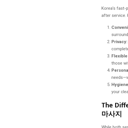
Korea’s fast-
after service.
Conveni
surround
Privacy:
complete
Flexible
those wi
Persona
needs—whe
Hygiene
your cle
The Dif
마사지
While both ser