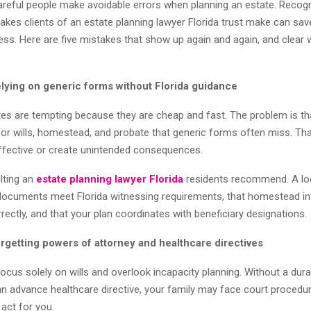
areful people make avoidable errors when planning an estate. Recogn
es clients of an estate planning lawyer Florida trust make can sav
ess. Here are five mistakes that show up again and again, and clear w
elying on generic forms without Florida guidance
tes are tempting because they are cheap and fast. The problem is th
 for wills, homestead, and probate that generic forms often miss. Th
fective or create unintended consequences.
ulting an
estate planning lawyer Florida
residents recommend. A loc
documents meet Florida witnessing requirements, that homestead in
ectly, and that your plan coordinates with beneficiary designations.
rgetting powers of attorney and healthcare directives
cus solely on wills and overlook incapacity planning. Without a dur
an advance healthcare directive, your family may face court procedu
ct for you.