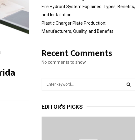
Fire Hydrant System Explained: Types, Benefits,
and Installation
Plastic Charger Plate Production:
Manufacturers, Quality, and Benefits
Recent Comments
m
No comments to show.
rida
S
e
a
S
r
EDITOR'S PICKS
c
E
h
f
A
o
r
R