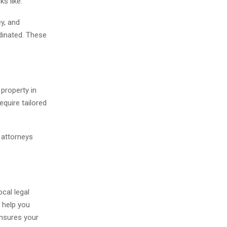
s like.
ey, and
dinated. These
 property in
equire tailored
s attorneys
ocal legal
l help you
ensures your