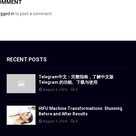
COMMENT
ogged in
to post a comment.
RECENT POSTS
Telegram中文：完整指南，了解中文版
Telegram 的功能、下载与使用
August 4, 2026
0
HIFU Machine Transformations: Stunning
Before and After Results
August 3, 2026
0