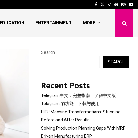
 Stunning Before and After…
Solving Production Pl
Facebook
Twitter
Instagram
Pinterest
Behan
Yo
EDUCATION
ENTERTAINMENT
MORE
Search
SEARCH
Recent Posts
Telegram中文：完整指南，了解中文版
Telegram 的功能、下载与使用
HIFU Machine Transformations: Stunning
Before and After Results
Solving Production Planning Gaps With MRP
Driven Manufacturing ERP