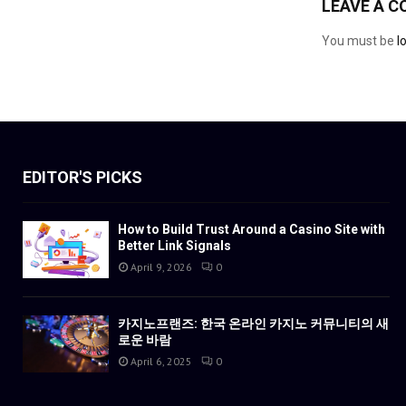
LEAVE A 
You must be
l
EDITOR'S PICKS
How to Build Trust Around a Casino Site with
Better Link Signals
April 9, 2026
0
카지노프랜즈: 한국 온라인 카지노 커뮤니티의 새
로운 바람
April 6, 2025
0