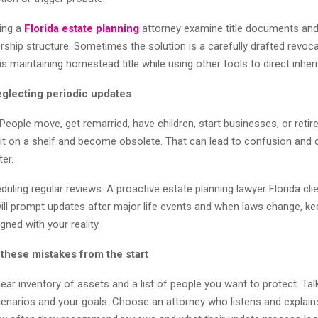
ving a
Florida estate planning
attorney examine title documents a
rship structure. Sometimes the solution is a carefully drafted revoca
 is maintaining homestead title while using other tools to direct inher
eglecting periodic updates
People move, get remarried, have children, start businesses, or retir
sit on a shelf and become obsolete. That can lead to confusion and 
ter.
eduling regular reviews. A proactive estate planning lawyer Florida cli
l prompt updates after major life events and when laws change, ke
ned with your reality.
 these mistakes from the start
lear inventory of assets and a list of people you want to protect. Ta
enarios and your goals. Choose an attorney who listens and explain