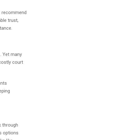
nd recommend
ble trust,
itance.
e. Yet many
costly court
ents
eping
lk through
s options