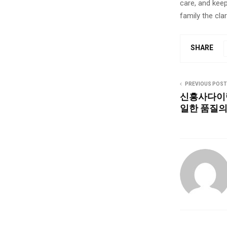
care, and keep
family the clar
SHARE
PREVIOUS POST
신흥사다이렉
일한 품질의