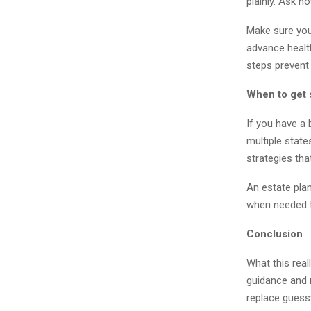
plainly. Ask 
Make sure your
advance healt
steps prevent
When to get 
If you have a 
multiple state
strategies tha
An estate plan
when needed t
Conclusion
What this real
guidance and r
replace guess