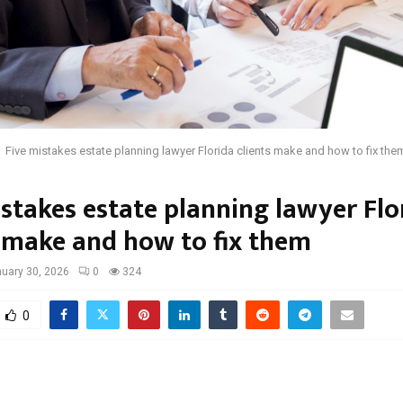
Five mistakes estate planning lawyer Florida clients make and how to fix the
istakes estate planning lawyer Flo
s make and how to fix them
uary 30, 2026
0
324
0