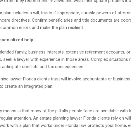
how often they recommend reviews and what their update process look
 plan includes a will, trusts if appropriate, durable powers of attorn
hcare directives. Confirm beneficiaries and title documents are coor
 common errors and make the plan resilient.
specialized help
blended family, business interests, extensive retirement accounts, or
s, seek a lawyer with experience in those areas. Complex situations r
t anticipate conflicts and tax consequences.
ning lawyer Florida clients trust will involve accountants or busines
o create an integrated plan.
ly means is that many of the pitfalls people face are avoidable with l
egular attention. An estate planning lawyer Florida clients rely on wil
work with a plan that works under Florida law, protects your home, 