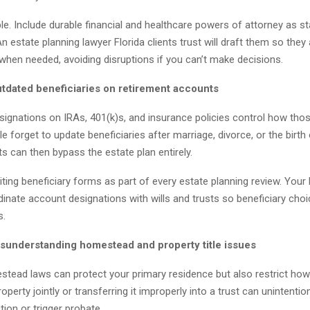
ple. Include durable financial and healthcare powers of attorney as s
An estate planning lawyer Florida clients trust will draft them so they
when needed, avoiding disruptions if you can’t make decisions.
utdated beneficiaries on retirement accounts
esignations on IRAs, 401(k)s, and insurance policies control how tho
le forget to update beneficiaries after marriage, divorce, or the birth 
 can then bypass the estate plan entirely.
diting beneficiary forms as part of every estate planning review. Your 
inate account designations with wills and trusts so beneficiary choi
s.
isunderstanding homestead and property title issues
stead laws can protect your primary residence but also restrict how
property jointly or transferring it improperly into a trust can unintenti
tion or trigger probate.