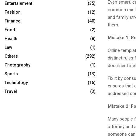
Even smart, c
Entertainment
(35)
common mistak
Fashion
(12)
and family str
Finance
(40)
them.
Food
(2)
Mistake 1: R
Health
(8)
Law
(1)
Online templa
Others
(292)
distinct rules
Photography
(1)
document inef
Sports
(13)
Fix it by cons
Technology
(15)
ensures that 
Travel
(3)
addressed corr
Mistake 2: Fo
Many people fo
attorney and 
someone can a