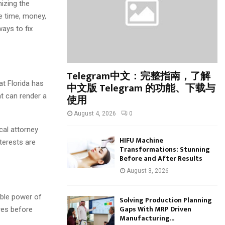
:
izing the
C
e time, money,
ays to fix
H
Telegram中文：完整指南，了解
at Florida has
中文版 Telegram 的功能、下载与
at can render a
使用
August 4, 2026
0
al attorney
HIFU Machine
terests are
Transformations: Stunning
Before and After Results
August 3, 2026
able power of
Solving Production Planning
Gaps With MRP Driven
res before
Manufacturing...