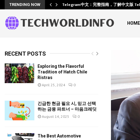
Training
Telegram中文：完整指南，了解中文版 Te
TRENDING NOW
HOME
RECENT POSTS
Exploring the Flavorful
Tradition of Hatch Chile
Ristras
April 25, 2024
0
긴급한 현금 필요 시, 믿고 선택
하는 금융 파트너 – 마음크레딧
August 14, 2025
0
The Best Automotive