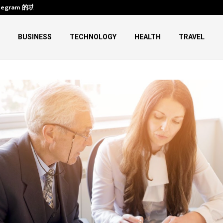
legram 的功能、下载与使用
HIFU Machine Transformations:
BUSINESS
TECHNOLOGY
HEALTH
TRAVEL