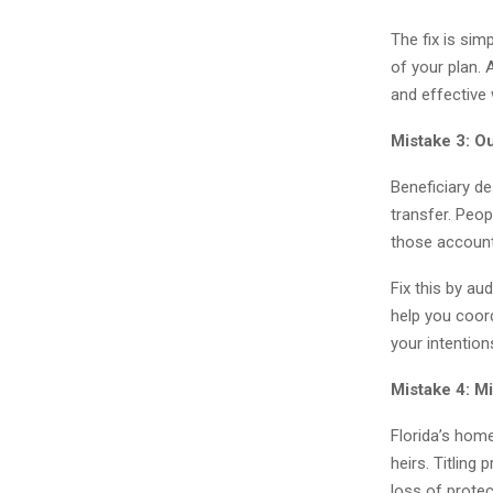
The fix is sim
of your plan. 
and effective 
Mistake 3: O
Beneficiary d
transfer. Peop
those accounts
Fix this by au
help you coord
your intention
Mistake 4: M
Florida’s home
heirs. Titling 
loss of protec