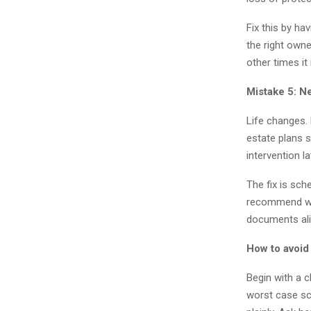
Fix this by ha
the right owne
other times it
Mistake 5: N
Life changes. 
estate plans 
intervention la
The fix is sch
recommend wil
documents alig
How to avoid
Begin with a c
worst case sc