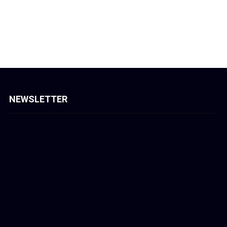
NEWSLETTER