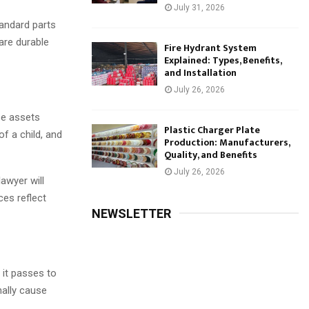
July 31, 2026
tandard parts
 are durable
Fire Hydrant System
Explained: Types, Benefits,
and Installation
July 26, 2026
se assets
Plastic Charger Plate
of a child, and
Production: Manufacturers,
Quality, and Benefits
July 26, 2026
lawyer will
ces reflect
NEWSLETTER
 it passes to
onally cause