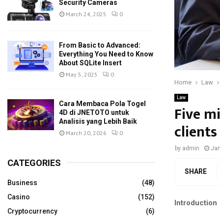
Security Cameras
March 24, 2025
0
From Basic to Advanced:
Everything You Need to Know
About SQLite Insert
May 5, 2025
0
Home
Law
Law
Cara Membaca Pola Togel
Five m
4D di JNETOTO untuk
Analisis yang Lebih Baik
client
March 20, 2026
0
by
admin
Jan
CATEGORIES
SHARE
Business
(48)
Casino
(152)
Introduction
Cryptocurrency
(6)