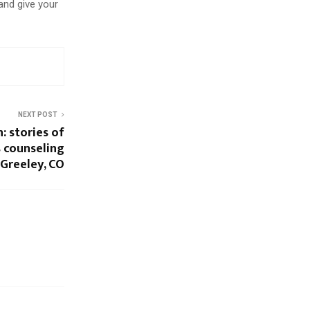
 and give your
NEXT POST
: stories of
 counseling
 Greeley, CO