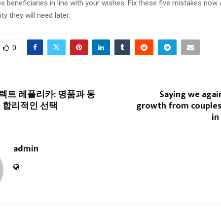
s beneficiaries in line with your wishes. Fix these five mistakes now
ity they will need later.
0
트 레플리카: 명품과 동
Saying we again
 합리적인 선택
growth from couples
in
admin