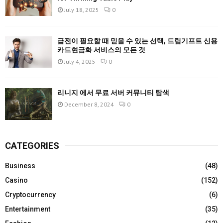
July 18, 2025
0
급전이 필요할 때 믿을 수 있는 선택, 드림기프트 신용
카드현금화 서비스의 모든 것
July 4, 2025
0
리니지 에서 무료 서버 커뮤니티 탐색
December 8, 2024
0
CATEGORIES
Business
(48)
Casino
(152)
Cryptocurrency
(6)
Entertainment
(35)