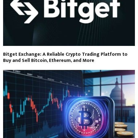
Bitget Exchange: A Reliable Crypto Trading Platform to
Buy and Sell Bitcoin, Ethereum, and More