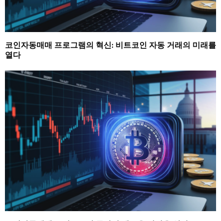
코인자동매매 프로그램의 혁신: 비트코인 자동 거래의 미래를
열다