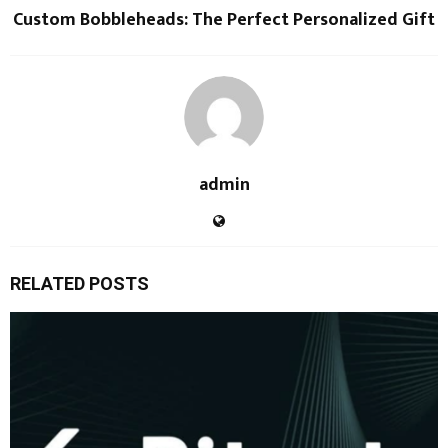
Custom Bobbleheads: The Perfect Personalized Gift
admin
RELATED POSTS