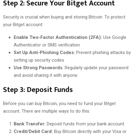
Step 2: Secure Your Bitget Account
Security is crucial when buying and storing Bitcoin. To protect
your Bitget account:
Enable Two-Factor Authentication (2FA):
Use Google
Authenticator or SMS verification.
Set Up Anti-Phishing Codes:
Prevent phishing attacks by
setting up security codes.
Use Strong Passwords:
Regularly update your password
and avoid sharing it with anyone.
Step 3: Deposit Funds
Before you can buy Bitcoin, you need to fund your Bitget
account. There are multiple ways to do this:
Bank Transfer:
Deposit funds from your bank account.
Credit/Debit Card:
Buy Bitcoin directly with your Visa or