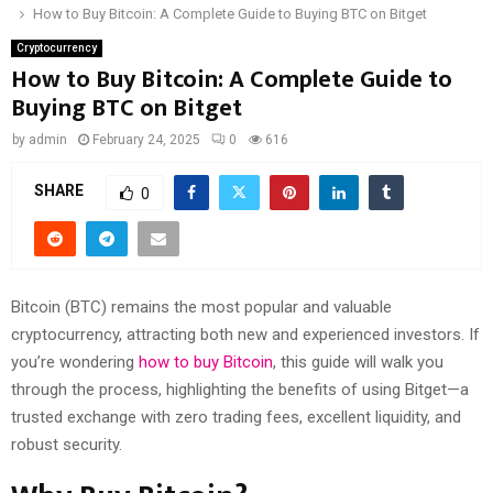
How to Buy Bitcoin: A Complete Guide to Buying BTC on Bitget
Cryptocurrency
How to Buy Bitcoin: A Complete Guide to
Buying BTC on Bitget
by
admin
February 24, 2025
0
616
SHARE
0
Bitcoin (BTC) remains the most popular and valuable
cryptocurrency, attracting both new and experienced investors. If
you’re wondering
how to buy Bitcoin
, this guide will walk you
through the process, highlighting the benefits of using Bitget—a
trusted exchange with zero trading fees, excellent liquidity, and
robust security.