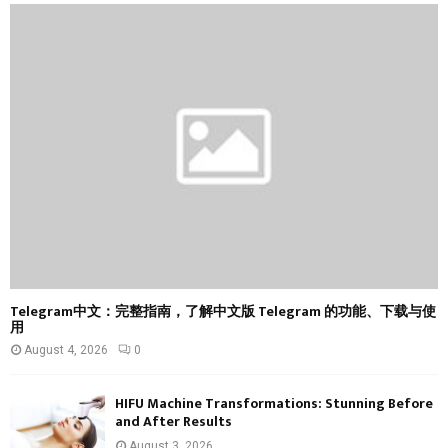
f
A
o
r
R
:
C
H
Telegram中文：完整指南，了解中文版 Telegram 的功能、下载与使
用
August 4, 2026
0
HIFU Machine Transformations: Stunning Before
and After Results
August 3, 2026