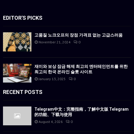
EDITOR'S PICKS
고품질 노크오프의 장점 가격표 없는 고급스러움
November 21, 2024
0
재미와 보상 잠금 해제 최고의 엔터테인먼트를 위한
최고의 한국 온라인 슬롯 사이트
January 13, 2025
0
RECENT POSTS
Telegram中文：完整指南，了解中文版 Telegram
的功能、下载与使用
August 4, 2026
0