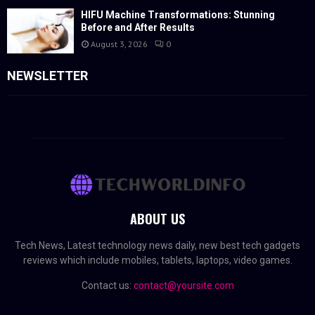
HIFU Machine Transformations: Stunning
Before and After Results
August 3, 2026
0
NEWSLETTER
ABOUT US
Tech News, Latest technology news daily, new best tech gadgets
reviews which include mobiles, tablets, laptops, video games.
Contact us:
contact@yoursite.com