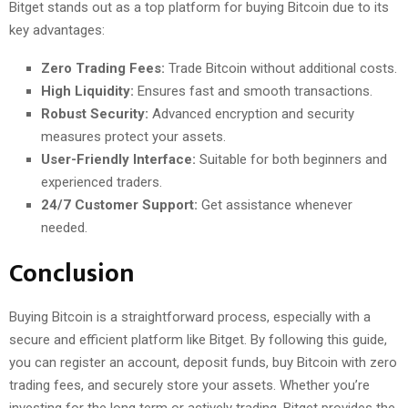
Bitget stands out as a top platform for buying Bitcoin due to its
key advantages:
Zero Trading Fees:
Trade Bitcoin without additional costs.
High Liquidity:
Ensures fast and smooth transactions.
Robust Security:
Advanced encryption and security
measures protect your assets.
User-Friendly Interface:
Suitable for both beginners and
experienced traders.
24/7 Customer Support:
Get assistance whenever
needed.
Conclusion
Buying Bitcoin is a straightforward process, especially with a
secure and efficient platform like Bitget. By following this guide,
you can register an account, deposit funds, buy Bitcoin with zero
trading fees, and securely store your assets. Whether you’re