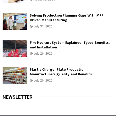
Solving Production Planning Gaps With MRP
Driven Manufacturing...
July 31, 2026
Fire Hydrant System Explained: Types, Benefits,
and Installation
July 26, 2026
Plastic Charger Plate Production:
Manufacturers, Quality, and Benefits
July 26, 2026
NEWSLETTER