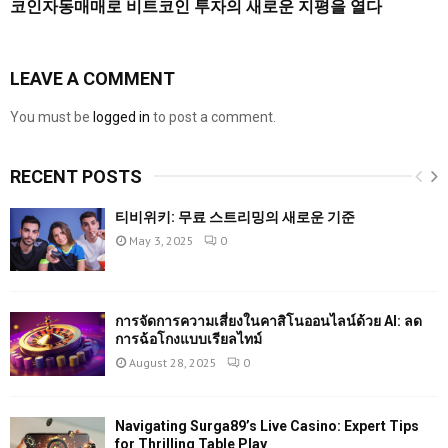
코인자동매매로 비트코인 투자의 새로운 지평을 열다
LEAVE A COMMENT
You must be
logged in
to post a comment.
RECENT POSTS
티비위키: 무료 스트리밍의 새로운 기준
May 3, 2025
0
การจัดการความเสี่ยงในคาสิโนออนไลน์ด้วย AI: ลด
การฉ้อโกงแบบเรียลไทม์
August 28, 2025
0
Navigating Surga89’s Live Casino: Expert Tips
for Thrilling Table Play