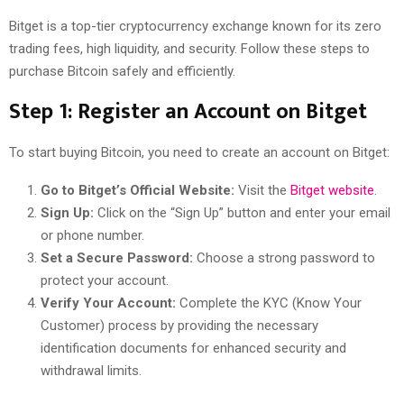
Bitget is a top-tier cryptocurrency exchange known for its zero
trading fees, high liquidity, and security. Follow these steps to
purchase Bitcoin safely and efficiently.
Step 1: Register an Account on Bitget
To start buying Bitcoin, you need to create an account on Bitget:
Go to Bitget’s Official Website:
Visit the
Bitget website
.
Sign Up:
Click on the “Sign Up” button and enter your email
or phone number.
Set a Secure Password:
Choose a strong password to
protect your account.
Verify Your Account:
Complete the KYC (Know Your
Customer) process by providing the necessary
identification documents for enhanced security and
withdrawal limits.