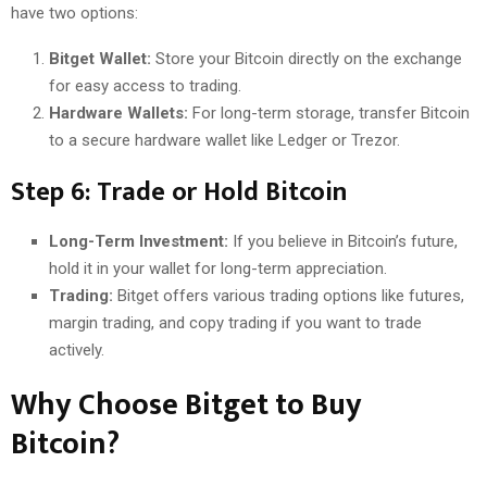
have two options:
Bitget Wallet:
Store your Bitcoin directly on the exchange
for easy access to trading.
Hardware Wallets:
For long-term storage, transfer Bitcoin
to a secure hardware wallet like Ledger or Trezor.
Step 6: Trade or Hold Bitcoin
Long-Term Investment:
If you believe in Bitcoin’s future,
hold it in your wallet for long-term appreciation.
Trading:
Bitget offers various trading options like futures,
margin trading, and copy trading if you want to trade
actively.
Why Choose Bitget to Buy
Bitcoin?