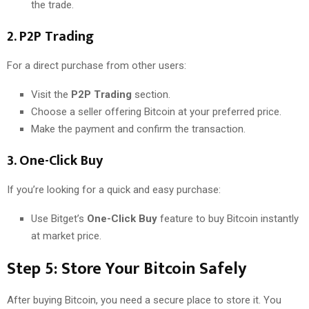
the trade.
2.
P2P Trading
For a direct purchase from other users:
Visit the
P2P Trading
section.
Choose a seller offering Bitcoin at your preferred price.
Make the payment and confirm the transaction.
3.
One-Click Buy
If you’re looking for a quick and easy purchase:
Use Bitget’s
One-Click Buy
feature to buy Bitcoin instantly
at market price.
Step 5: Store Your Bitcoin Safely
After buying Bitcoin, you need a secure place to store it. You