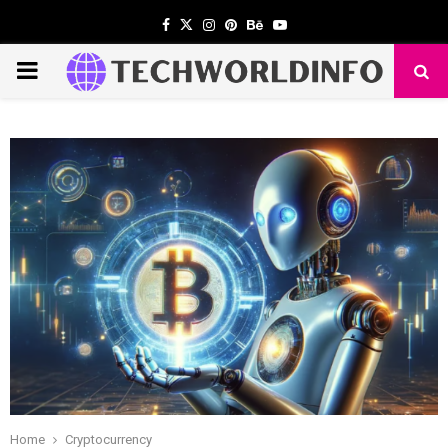
Facebook
Twitter
Instagram
Pinterest
Behance
Youtube
PRIMARY
MENU
Home
Cryptocurrency