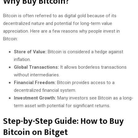
Why Buy Bitcoin?
Bitcoin is often referred to as digital gold because of its
decentralized nature and potential for long-term value
appreciation. Here are a few reasons why people invest in
Bitcoin:
Store of Value:
Bitcoin is considered a hedge against
inflation.
Global Transactions:
It allows borderless transactions
without intermediaries.
Financial Freedom:
Bitcoin provides access to a
decentralized financial system.
Investment Growth:
Many investors see Bitcoin as a long-
term asset with potential for significant returns.
Step-by-Step Guide: How to Buy
Bitcoin on Bitget