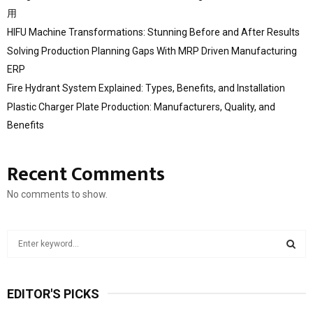
用
HIFU Machine Transformations: Stunning Before and After Results
Solving Production Planning Gaps With MRP Driven Manufacturing
ERP
Fire Hydrant System Explained: Types, Benefits, and Installation
Plastic Charger Plate Production: Manufacturers, Quality, and
Benefits
Recent Comments
No comments to show.
S
e
a
S
r
EDITOR'S PICKS
c
E
h