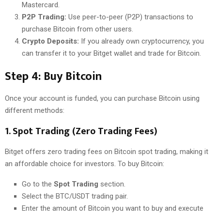
Mastercard.
P2P Trading:
Use peer-to-peer (P2P) transactions to
purchase Bitcoin from other users.
Crypto Deposits:
If you already own cryptocurrency, you
can transfer it to your Bitget wallet and trade for Bitcoin.
Step 4: Buy Bitcoin
Once your account is funded, you can purchase Bitcoin using
different methods:
1.
Spot Trading (Zero Trading Fees)
Bitget offers zero trading fees on Bitcoin spot trading, making it
an affordable choice for investors. To buy Bitcoin:
Go to the
Spot Trading
section.
Select the BTC/USDT trading pair.
Enter the amount of Bitcoin you want to buy and execute