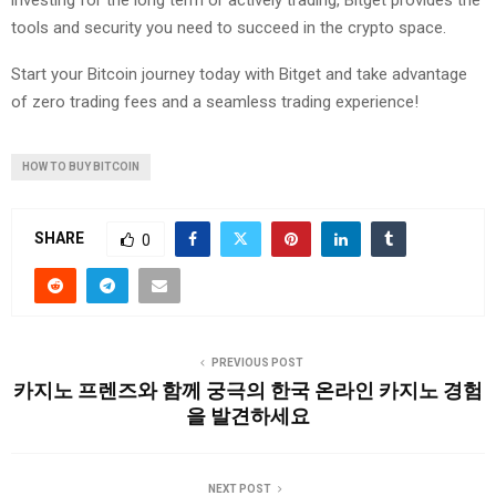
investing for the long term or actively trading, Bitget provides the
tools and security you need to succeed in the crypto space.
Start your Bitcoin journey today with Bitget and take advantage
of zero trading fees and a seamless trading experience!
HOW TO BUY BITCOIN
SHARE
0
PREVIOUS POST
카지노 프렌즈와 함께 궁극의 한국 온라인 카지노 경험
을 발견하세요
NEXT POST