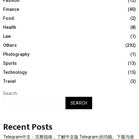
Fashion
(12)
Finance
(40)
Food
(2)
Health
(8)
Law
(1)
Others
(292)
Photography
(1)
Sports
(13)
Technology
(15)
Travel
(3)
Search
SEARCH
Recent Posts
Telegram中文：完整指南，了解中文版 Telegram 的功能、下载与使