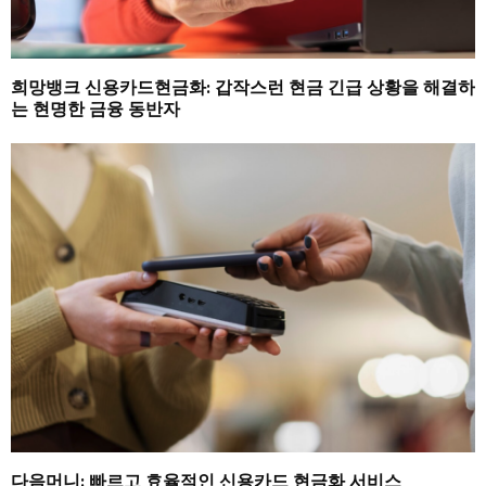
희망뱅크 신용카드현금화: 갑작스런 현금 긴급 상황을 해결하
는 현명한 금융 동반자
다음머니: 빠르고 효율적인 신용카드 현금화 서비스