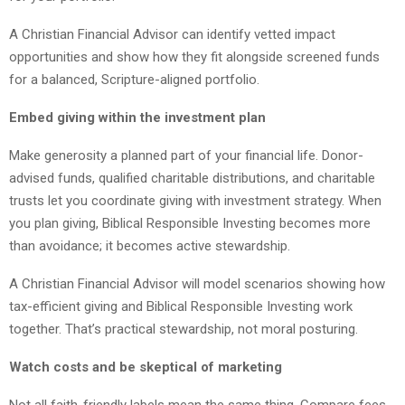
A Christian Financial Advisor can identify vetted impact
opportunities and show how they fit alongside screened funds
for a balanced, Scripture-aligned portfolio.
Embed giving within the investment plan
Make generosity a planned part of your financial life. Donor-
advised funds, qualified charitable distributions, and charitable
trusts let you coordinate giving with investment strategy. When
you plan giving, Biblical Responsible Investing becomes more
than avoidance; it becomes active stewardship.
A Christian Financial Advisor will model scenarios showing how
tax-efficient giving and Biblical Responsible Investing work
together. That’s practical stewardship, not moral posturing.
Watch costs and be skeptical of marketing