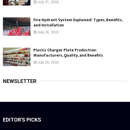
July 31, 2026
Fire Hydrant System Explained: Types, Benefits,
and Installation
July 26, 2026
Plastic Charger Plate Production:
Manufacturers, Quality, and Benefits
July 26, 2026
NEWSLETTER
EDITOR'S PICKS