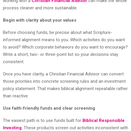
working with a
Christian Financial Advisor
can make the whole
process cleaner and more sustainable.
Begin with clarity about your values
Before choosing funds, be precise about what Scripture-
informed alignment means to you. Which activities do you want
to avoid? Which corporate behaviors do you want to encourage?
Write a short, two- or three-point list so your decisions stay
consistent.
Once you have clarity, a Christian Financial Advisor can convert
those priorities into concrete screening rules and an investment
policy statement. That makes biblical alignment repeatable rather
than reactive.
Use faith-friendly funds and clear screening
The easiest path is to use funds built for
Biblical Responsible
Investing
. These products screen out activities inconsistent with