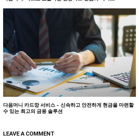
다음머니 카드깡 서비스 – 신속하고 안전하게 현금을 마련할
수 있는 최고의 금융 솔루션
LEAVE A COMMENT