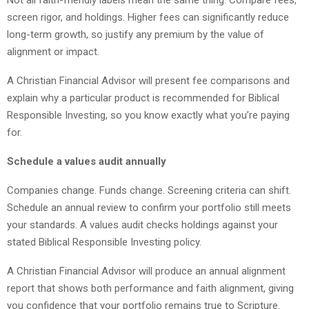
Not all faith-friendly labels mean the same thing. Compare fees,
screen rigor, and holdings. Higher fees can significantly reduce
long-term growth, so justify any premium by the value of
alignment or impact.
A Christian Financial Advisor will present fee comparisons and
explain why a particular product is recommended for Biblical
Responsible Investing, so you know exactly what you’re paying
for.
Schedule a values audit annually
Companies change. Funds change. Screening criteria can shift.
Schedule an annual review to confirm your portfolio still meets
your standards. A values audit checks holdings against your
stated Biblical Responsible Investing policy.
A Christian Financial Advisor will produce an annual alignment
report that shows both performance and faith alignment, giving
you confidence that your portfolio remains true to Scripture.