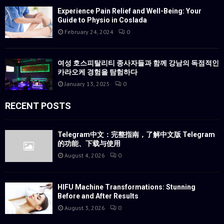
Experience Pain Relief and Well-Being: Your
Guide to Physio in Coslada
February 24, 2024
0
여성 호스피탈리티 종사자들과 함께 강남의 독점적인
카라오케 경험을 탐험하다
January 13, 2025
0
RECENT POSTS
Telegram中文：完整指南，了解中文版 Telegram
的功能、下载与使用
August 4, 2026
0
HIFU Machine Transformations: Stunning
Before and After Results
August 3, 2026
0