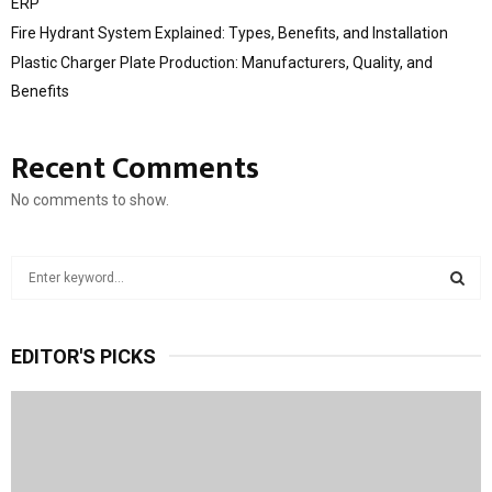
ERP
Fire Hydrant System Explained: Types, Benefits, and Installation
Plastic Charger Plate Production: Manufacturers, Quality, and
Benefits
Recent Comments
No comments to show.
S
e
a
S
r
EDITOR'S PICKS
c
E
h
f
A
o
r
R
: