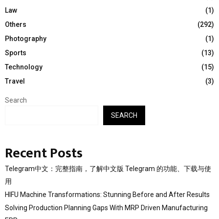
Law
(1)
Others
(292)
Photography
(1)
Sports
(13)
Technology
(15)
Travel
(3)
Search
SEARCH
Recent Posts
Telegram中文：完整指南，了解中文版 Telegram 的功能、下载与使
用
HIFU Machine Transformations: Stunning Before and After Results
Solving Production Planning Gaps With MRP Driven Manufacturing