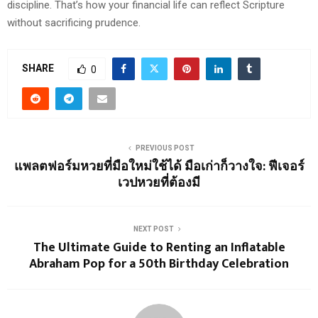
discipline. That’s how your financial life can reflect Scripture
without sacrificing prudence.
SHARE
0
PREVIOUS POST
แพลตฟอร์มหวยที่มือใหม่ใช้ได้ มือเก่าก็วางใจ: ฟีเจอร์
เวปหวยที่ต้องมี
NEXT POST
The Ultimate Guide to Renting an Inflatable
Abraham Pop for a 50th Birthday Celebration