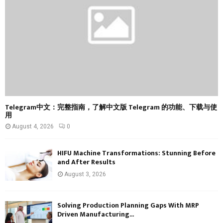
C
H
Telegram中文：完整指南，了解中文版 Telegram 的功能、下载与使
用
August 4, 2026
0
HIFU Machine Transformations: Stunning Before
and After Results
August 3, 2026
Solving Production Planning Gaps With MRP
Driven Manufacturing...