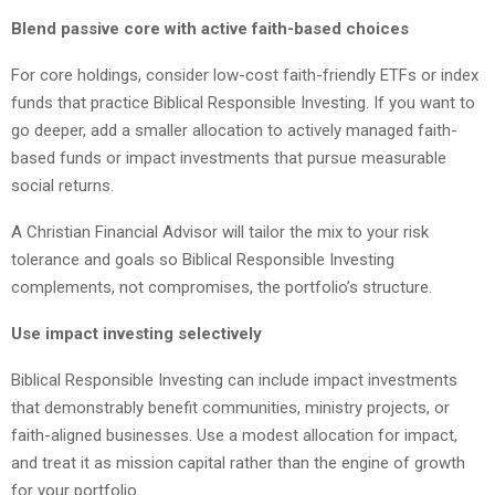
Blend passive core with active faith-based choices
For core holdings, consider low-cost faith-friendly ETFs or index
funds that practice Biblical Responsible Investing. If you want to
go deeper, add a smaller allocation to actively managed faith-
based funds or impact investments that pursue measurable
social returns.
A Christian Financial Advisor will tailor the mix to your risk
tolerance and goals so Biblical Responsible Investing
complements, not compromises, the portfolio’s structure.
Use impact investing selectively
Biblical Responsible Investing can include impact investments
that demonstrably benefit communities, ministry projects, or
faith-aligned businesses. Use a modest allocation for impact,
and treat it as mission capital rather than the engine of growth
for your portfolio.