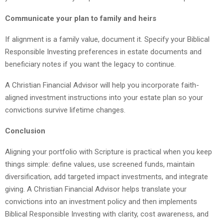
Communicate your plan to family and heirs
If alignment is a family value, document it. Specify your Biblical
Responsible Investing preferences in estate documents and
beneficiary notes if you want the legacy to continue.
A Christian Financial Advisor will help you incorporate faith-
aligned investment instructions into your estate plan so your
convictions survive lifetime changes.
Conclusion
Aligning your portfolio with Scripture is practical when you keep
things simple: define values, use screened funds, maintain
diversification, add targeted impact investments, and integrate
giving. A Christian Financial Advisor helps translate your
convictions into an investment policy and then implements
Biblical Responsible Investing with clarity, cost awareness, and