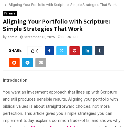
Aligning Your Portfolio with Scripture: Simple Strategies That Work
Finance
Aligning Your Portfolio with Scripture:
Simple Strategies That Work
by
admin
September 18, 2025
0
390
SHARE
0
Introduction
You want an investment approach that lines up with Scripture
and still produces sensible results. Aligning your portfolio with
biblical values is about straightforward choices, not moral
perfection. This article gives you simple strategies you can
implement today, explains common trade-offs, and shows why