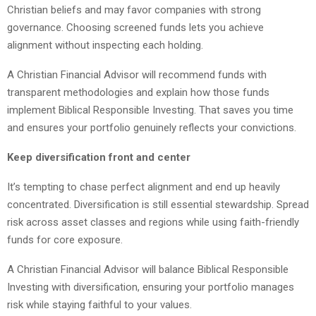
Christian beliefs and may favor companies with strong
governance. Choosing screened funds lets you achieve
alignment without inspecting each holding.
A Christian Financial Advisor will recommend funds with
transparent methodologies and explain how those funds
implement Biblical Responsible Investing. That saves you time
and ensures your portfolio genuinely reflects your convictions.
Keep diversification front and center
It’s tempting to chase perfect alignment and end up heavily
concentrated. Diversification is still essential stewardship. Spread
risk across asset classes and regions while using faith-friendly
funds for core exposure.
A Christian Financial Advisor will balance Biblical Responsible
Investing with diversification, ensuring your portfolio manages
risk while staying faithful to your values.