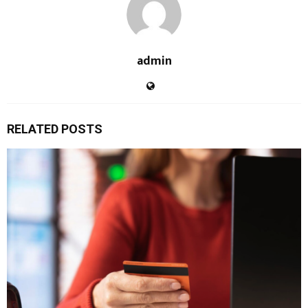
admin
RELATED POSTS