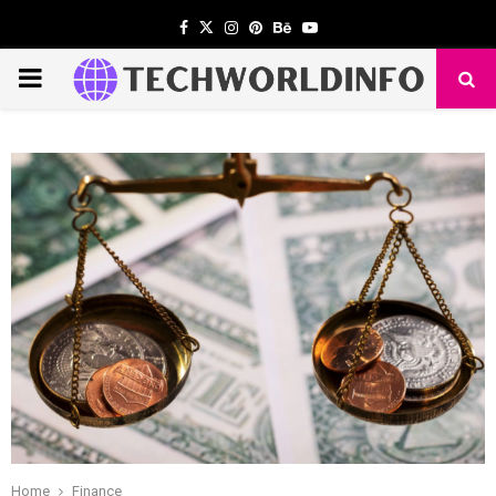
Facebook
Twitter
Instagram
Pinterest
Behance
Youtube
PRIMARY
MENU
Home
Finance