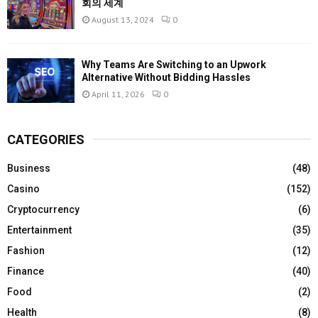
회의 세계
August 13, 2024
0
Why Teams Are Switching to an Upwork
Alternative Without Bidding Hassles
April 11, 2026
0
CATEGORIES
Business
(48)
Casino
(152)
Cryptocurrency
(6)
Entertainment
(35)
Fashion
(12)
Finance
(40)
Food
(2)
Health
(8)