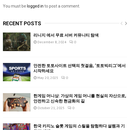
You must be
logged in
to post a comment.
RECENT POSTS
리니지 에서 무료 서버 커뮤니티 탐색
December 8, 2024
0
안전한 토토사이트 선택의 첫걸음, ‘토토빅리그’에서
시작하세요
May 20, 2025
0
한게임 머니상: 가상의 게임 머니를 현실의 자산으로,
안전하고 신속한 현금화의 길
October 21, 2025
0
한국 카지노 슬롯 게임의 스릴을 탐험하다 설렘과 기