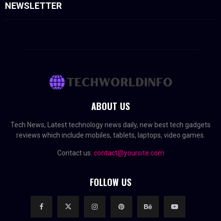
NEWSLETTER
ABOUT US
Tech News, Latest technology news daily, new best tech gadgets
reviews which include mobiles, tablets, laptops, video games.
Contact us:
contact@yoursite.com
FOLLOW US