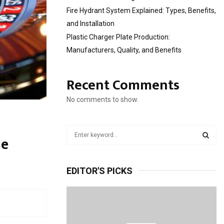
Fire Hydrant System Explained: Types, Benefits,
and Installation
Plastic Charger Plate Production:
Manufacturers, Quality, and Benefits
Recent Comments
No comments to show.
S
he
e
a
S
r
EDITOR'S PICKS
c
E
h
f
A
o
r
R