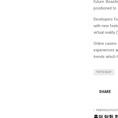
future. Boasti
positioned to
Developers fo
with new featu
virtual reality
Online casino
experiences a
trends which h
TOTO SLOT
SHARE
PREVIOUS POST
홀덤 탐험 