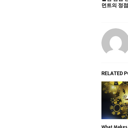
먼트의 정
RELATED 
What Makes 