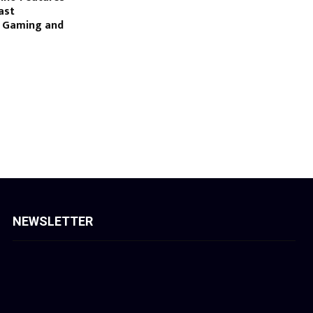
ast
r Gaming and
NEWSLETTER