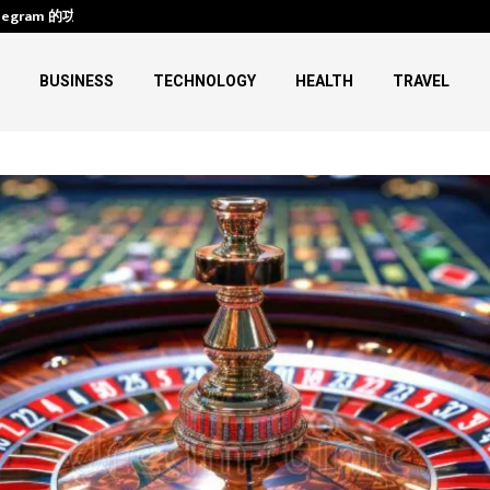
legram 的功能、下载与使用
HIFU Machine Transformations:
BUSINESS
TECHNOLOGY
HEALTH
TRAVEL