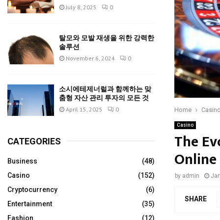
July 8, 2025
0
탈모와 모발 재생을 위한 강력한
솔루션
November 6, 2024
0
소시에테제너럴과 함께하는 맞
춤형 자산 관리 투자의 모든 것
April 15, 2025
0
Home
Casin
Casino
The Ev
CATEGORIES
Online
Business
(48)
Casino
(152)
by
admin
Jan
Cryptocurrency
(6)
SHARE
Entertainment
(35)
Fashion
(12)