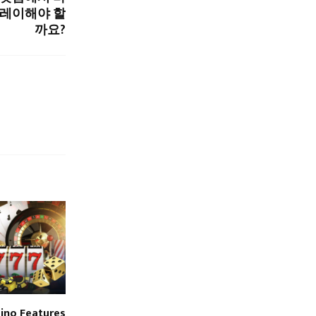
플레이해야 할
까요?
sino Features