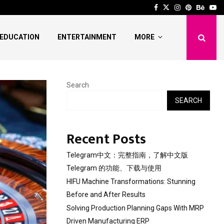
 Stunning Before and After…
Solving Production Pl
Facebook
Twitter
Instagram
Pinterest
Behan
Yo
EDUCATION
ENTERTAINMENT
MORE
Search
SEARCH
Recent Posts
Telegram中文：完整指南，了解中文版
Telegram 的功能、下载与使用
HIFU Machine Transformations: Stunning
Before and After Results
Solving Production Planning Gaps With MRP
Driven Manufacturing ERP