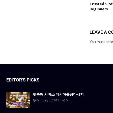
Trusted Slot
Beginners
LEAVE A 
You must be
l
EDITOR'S PICKS
맞춤형 서비스 러시아출장마사지
February 1, 2024
0