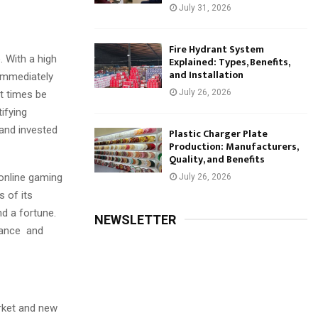
July 31, 2026
Fire Hydrant System
. With a high
Explained: Types, Benefits,
and Installation
 immediately
July 26, 2026
at times be
tifying
 and invested
Plastic Charger Plate
Production: Manufacturers,
Quality, and Benefits
 online gaming
July 26, 2026
 of its
d a fortune.
NEWSLETTER
rance and
rket and new