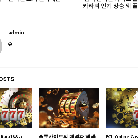
점
카라의 인기 상승 왜 
admin
POSTS
Raja188 a
슬롯사이트의 매력과 혜택:
ECL Online Ca