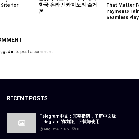
 Site for
한국 온라인 카지노의 즐거
That Matter F
움
Payments Fai
Seamless Play
COMMENT
ogged in
to post a comment.
RECENT POSTS
Telegram中文：完整指南，了解中文版
Telegram 的功能、下载与使用
August 4, 2026
0