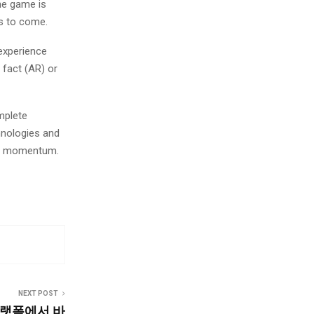
the game is
rs to come.
experience
 fact (AR) or
mplete
hnologies and
l in momentum.
NEXT POST
플랫폼에서 바