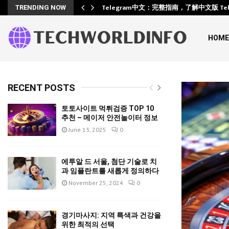
Training
Telegram中文：完整指南，了解中文版 Te
TRENDING NOW
HOME
RECENT POSTS
토토사이트 먹튀검증 TOP 10
추천 – 메이저 안전놀이터 정보
June 13, 2025
0
에투알 드 서울, 첨단 기술로 치
과 임플란트를 새롭게 정의하다
November 25, 2024
0
경기마사지: 지역 특색과 건강을
위한 최적의 선택