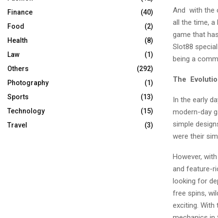
And with the 
Finance
(40)
all the time, a
Food
(2)
game that has
Health
(8)
Slot88 specia
Law
(1)
being a commo
Others
(292)
The Evolutio
Photography
(1)
Sports
(13)
In the early d
Technology
(15)
modern-day ga
simple designs
Travel
(3)
were their sim
However, with
and feature-r
looking for d
free spins, wi
exciting. With
mechanics in t