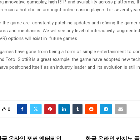
ng innovative gameplay, high RTP, and availability across platforms, 
 remain a hot choice amongst online casino players for several yea
r the game are constantly patching updates and refining the gamer 
res and mechanics. We will see any level of interactivity: augmented
 (VR) options will exist in future games.
 games have gone from being a form of simple entertainment to co
nd Toto Slot88 is a great example. the game have adopted new tec
ave positioned itself as an industry leader and its evolution is stil
0
한국 온라인 포커 엔터테인
한국 온라인 카지노 