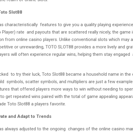
Toto Slot88
s characteristically features to give you a quality playing experience
 Player) rate and payouts that are scattered really nicely, the game
on from online casino players. Unlike conventional slots which may 
petitive or unrewarding, TOTO SLOT88 provides a more lively and gra
ayers will often experience regular wins, helping them stay engaged
ocked to try their luck, Toto Slot88 became a household name in the
ld symbols, scatter symbols, and multipliers are just a few examples
atures that offered players more ways to win without needing to spen
to get repeated wins paired with the total of game appealing appea
e Toto Slot88 a players favorite.
ate and Adapt to Trends
as always adjusted to the ongoing changes of the online casino ma