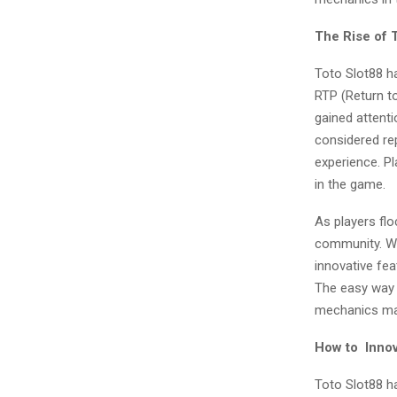
The Rise of 
Toto Slot88 ha
RTP (Return to
gained attenti
considered re
experience. Pl
in the game.
As players fl
community. Wi
innovative fe
The easy way 
mechanics mad
How to Innov
Toto Slot88 h