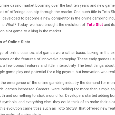
online casino market booming over the last ten years and new game
 lot of offerings can slip through the cracks. One such title is Toto Sl
 developed to become a new competitor in the online gambling indu
l is What? Today we have brought the evolution of
Toto Slot
and it
n slot game to a king in the market.
n of Online Slots
ays of online casinos, slot games were rather basic, lacking in the e
mes or the features of innovative gameplay. These early games usu
, a few bonus features and little interactivity. The best things about
ple game play and potential for a big payout but innovation was real
 the emergence of the online gambling industry the demand for mor
ich games increased. Gamers were looking for more than simple spi
epth and something to stick around for. Developers started adding b
ld symbols, and everything else they could think of to make their s
 this evolution came titles such as Toto Slot88 that offered new fea
he realm of online slots.