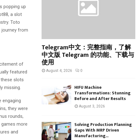
:
s popping up
C
ot88, a slot
H
stry. Toto
s journey from
Telegram中文：完整指南，了解
中文版 Telegram 的功能、下载与
使用
xcitement of
August 4, 2026
0
ally featured
 these slots
HIFU Machine
ly missing.
Transformations: Stunning
Before and After Results
e engaging
August 3, 2026
ns, they were
onus rounds,
Solving Production Planning
lot games more
Gaps With MRP Driven
tures and
Manufacturing...