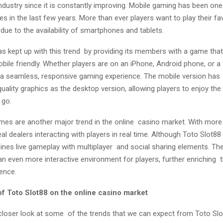
industry since it is constantly improving. Mobile gaming has been on
s in the last few years. More than ever players want to play their f
ue to the availability of smartphones and tablets.
as kept up with this trend by providing its members with a game that
ile friendly. Whether players are on an iPhone, Android phone, or a ta
 a seamless, responsive gaming experience. The mobile version has 
uality graphics as the desktop version, allowing players to enjoy th
 go.
ames are another major trend in the online casino market. With mo
al dealers interacting with players in real time. Although Toto Slot88 
ines live gameplay with multiplayer and social sharing elements. T
an even more interactive environment for players, further enriching t
ence.
f Toto Slot88 on the online casino market
 closer look at some of the trends that we can expect from Toto Slo