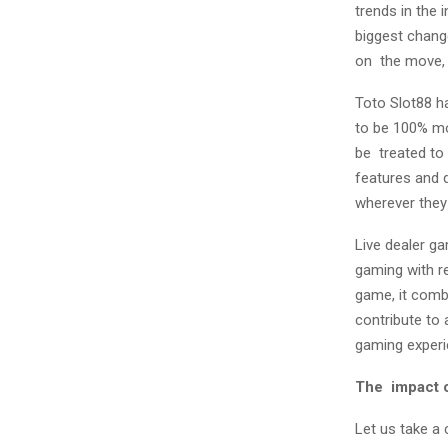
trends in the 
biggest change
on the move, d
Toto Slot88 h
to be 100% mob
be treated to
features and q
wherever they
Live dealer g
gaming with re
game, it comb
contribute to 
gaming experi
The impact o
Let us take a