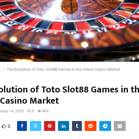
o
The Evolution of Toto Slot88 Games in the Online Casino Market
olution of Toto Slot88 Games in t
 Casino Market
uary 14, 2025
0
409
0