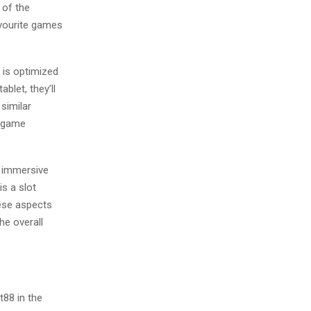
e of the
avourite games
 is optimized
blet, they’ll
similar
e game
re immersive
is a slot
hese aspects
he overall
t88 in the