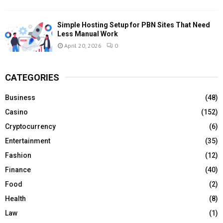
Simple Hosting Setup for PBN Sites That Need
Less Manual Work
April 20, 2026
0
CATEGORIES
Business
(48)
Casino
(152)
Cryptocurrency
(6)
Entertainment
(35)
Fashion
(12)
Finance
(40)
Food
(2)
Health
(8)
Law
(1)