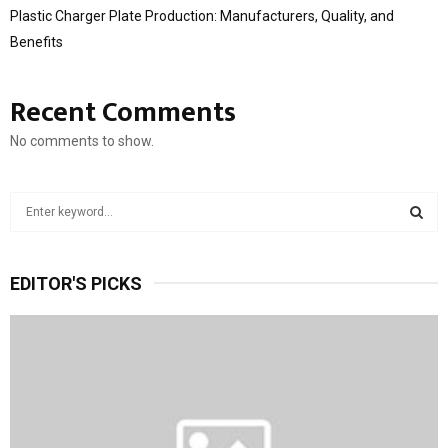
Plastic Charger Plate Production: Manufacturers, Quality, and
Benefits
Recent Comments
No comments to show.
S
e
a
S
r
EDITOR'S PICKS
c
E
h
f
A
o
r
R
:
C