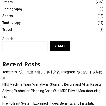
Others
(292)
Photography
(1)
Sports
(13)
Technology
(15)
Travel
(3)
Search
SEARCH
Recent Posts
Telegram中文：完整指南，了解中文版 Telegram 的功能、下载与使
用
HIFU Machine Transformations: Stunning Before and After Results
Solving Production Planning Gaps With MRP Driven Manufacturing
ERP
Fire Hydrant System Explained: Types, Benefits, and Installation