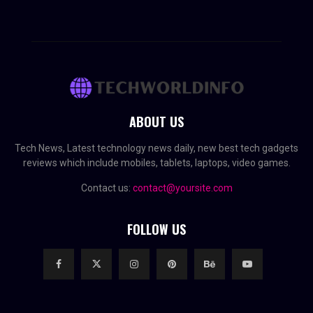
ABOUT US
Tech News, Latest technology news daily, new best tech gadgets
reviews which include mobiles, tablets, laptops, video games.
Contact us:
contact@yoursite.com
FOLLOW US