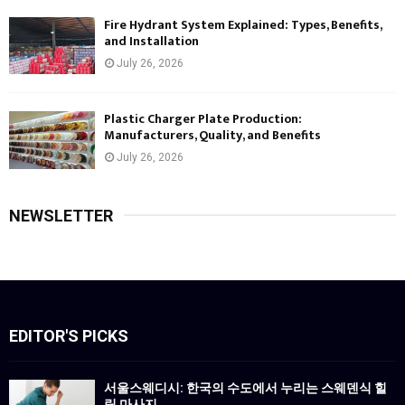
Fire Hydrant System Explained: Types, Benefits,
and Installation
July 26, 2026
Plastic Charger Plate Production:
Manufacturers, Quality, and Benefits
July 26, 2026
NEWSLETTER
EDITOR'S PICKS
서울스웨디시: 한국의 수도에서 누리는 스웨덴식 힐
링 마사지