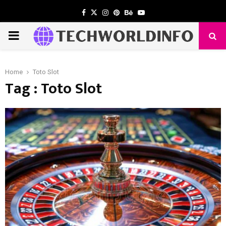
Facebook
Twitter
Instagram
Pinterest
Behance
Youtube
PRIMARY
MENU
Home
Toto Slot
Tag : Toto Slot