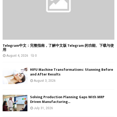
H
Telegram中文：完整指南，了解中文版 Telegram 的功能、下载与使
用
August 4, 2026
0
HIFU Machine Transformations: Stunning Before
and After Results
August 3, 2026
Solving Production Planning Gaps With MRP
Driven Manufacturing...
July 31, 2026