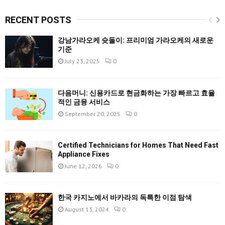
RECENT POSTS
강남가라오케 슛돌이: 프리미엄 가라오케의 새로운
기준
July 23, 2025
0
다음머니: 신용카드로 현금화하는 가장 빠르고 효율
적인 금융 서비스
September 20, 2025
0
Certified Technicians for Homes That Need Fast
Appliance Fixes
June 12, 2026
0
한국 카지노에서 바카라의 독특한 이점 탐색
August 13, 2024
0