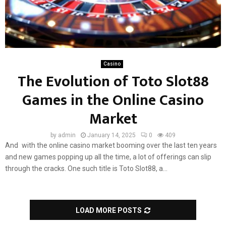
Casino
The Evolution of Toto Slot88
Games in the Online Casino
Market
by
admin
January 14, 2025
0
409
And with the online casino market booming over the last ten years
and new games popping up all the time, a lot of offerings can slip
through the cracks. One such title is Toto Slot88, a...
LOAD MORE POSTS