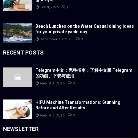
July 8, 2025
0
Beach Lunches on the Water Casual dining ideas
for your private yacht day
December 20, 2025
0
RECENT POSTS
Telegram中文：完整指南，了解中文版 Telegram
的功能、下载与使用
August 4, 2026
0
HIFU Machine Transformations: Stunning
Before and After Results
August 3, 2026
0
NEWSLETTER