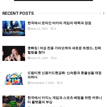
RECENT POSTS
한국에서 온라인 바카라 게임의 매력과 장점
May 21, 2025
0
호빠킹 | 여성 전용 가라오케의 새로운 트렌드, 진짜
힐링을 찾다
June 25, 2025
0
드림티켓 신용카드현금화: 신속함과 효율성을 재정
의하다
November 7, 2025
0
한국에서 카지노 게임과 스포츠 베팅을 위한 커뮤니
티 플랫폼의 부상