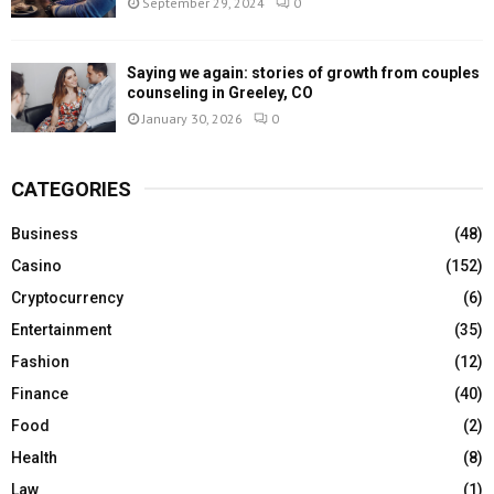
September 29, 2024
0
Saying we again: stories of growth from couples
counseling in Greeley, CO
January 30, 2026
0
CATEGORIES
Business
(48)
Casino
(152)
Cryptocurrency
(6)
Entertainment
(35)
Fashion
(12)
Finance
(40)
Food
(2)
Health
(8)
Law
(1)