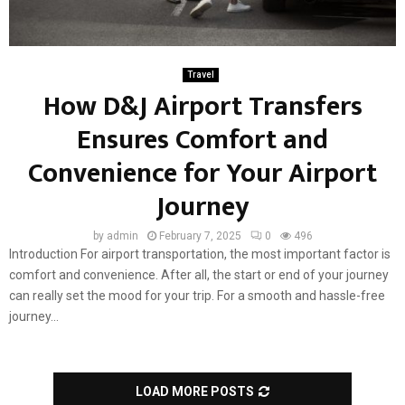
Travel
How D&J Airport Transfers
Ensures Comfort and
Convenience for Your Airport
Journey
by
admin
February 7, 2025
0
496
Introduction For airport transportation, the most important factor is
comfort and convenience. After all, the start or end of your journey
can really set the mood for your trip. For a smooth and hassle-free
journey...
LOAD MORE POSTS