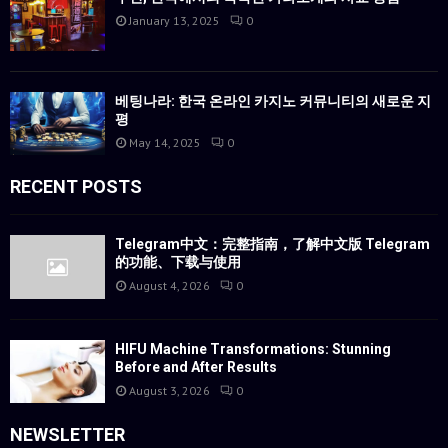
January 13, 2025
0
베팅나라: 한국 온라인 카지노 커뮤니티의 새로운 지
평
May 14, 2025
0
RECENT POSTS
Telegram中文：完整指南，了解中文版 Telegram
的功能、下载与使用
August 4, 2026
0
HIFU Machine Transformations: Stunning
Before and After Results
August 3, 2026
0
NEWSLETTER