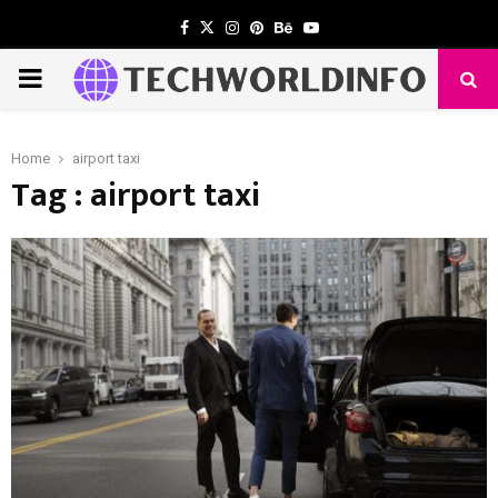
Facebook
Twitter
Instagram
Pinterest
Behance
Youtube
PRIMARY
MENU
Home
airport taxi
Tag : airport taxi