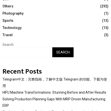
Others
(292)
Photography
(1)
Sports
(13)
Technology
(15)
Travel
(3)
Search
SEARCH
Recent Posts
Telegram中文：完整指南，了解中文版 Telegram 的功能、下载与使
用
HIFU Machine Transformations: Stunning Before and After Results
Solving Production Planning Gaps With MRP Driven Manufacturing
ERP