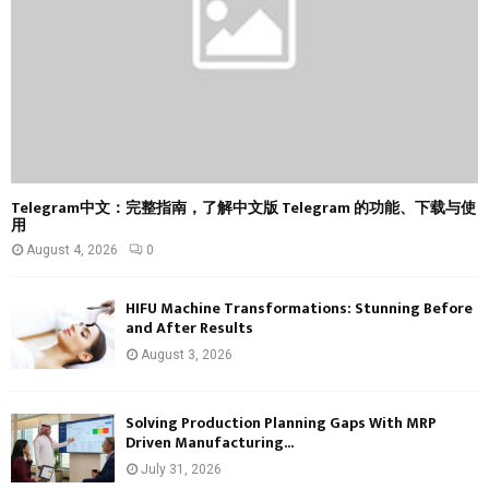
H
Telegram中文：完整指南，了解中文版 Telegram 的功能、下载与使
用
August 4, 2026
0
HIFU Machine Transformations: Stunning Before
and After Results
August 3, 2026
Solving Production Planning Gaps With MRP
Driven Manufacturing...
July 31, 2026