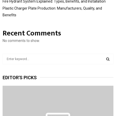
Fire Hydrant System Explained: Types, Benefits, and Installation
Plastic Charger Plate Production: Manufacturers, Quality, and
Benefits
Recent Comments
No comments to show.
S
e
a
S
r
EDITOR'S PICKS
c
E
h
f
A
o
r
R
:
C