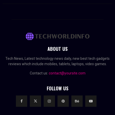
ABOUT US
Tech News, Latest technology news daily, new best tech gadgets
reviews which include mobiles, tablets, laptops, video games.
Contact us:
contact@yoursite.com
FOLLOW US