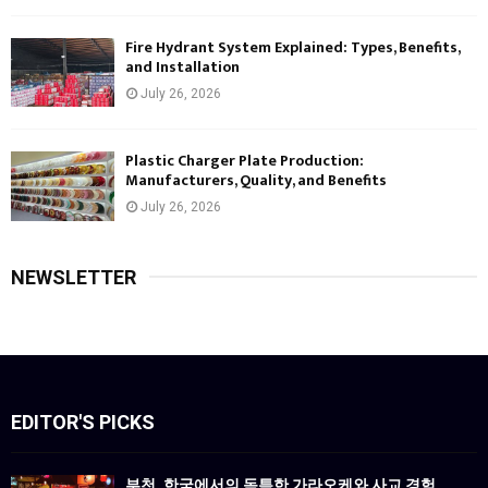
Fire Hydrant System Explained: Types, Benefits,
and Installation
July 26, 2026
Plastic Charger Plate Production:
Manufacturers, Quality, and Benefits
July 26, 2026
NEWSLETTER
EDITOR'S PICKS
부천, 한국에서의 독특한 가라오케와 사교 경험