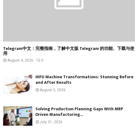
Telegram中文：完整指南，了解中文版 Telegram 的功能、下载与使
用
August 4, 2026
0
HIFU Machine Transformations: Stunning Before
and After Results
August 3, 2026
Solving Production Planning Gaps With MRP
Driven Manufacturing...
July 31, 2026