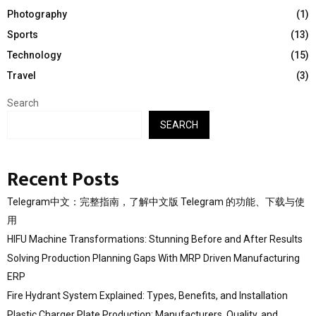
Photography
(1)
Sports
(13)
Technology
(15)
Travel
(3)
Search
SEARCH
Recent Posts
Telegram中文：完整指南，了解中文版 Telegram 的功能、下载与使
用
HIFU Machine Transformations: Stunning Before and After Results
Solving Production Planning Gaps With MRP Driven Manufacturing
ERP
Fire Hydrant System Explained: Types, Benefits, and Installation
Plastic Charger Plate Production: Manufacturers, Quality, and