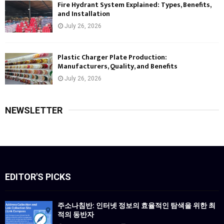
Fire Hydrant System Explained: Types, Benefits,
and Installation
July 26, 2026
Plastic Charger Plate Production:
Manufacturers, Quality, and Benefits
July 26, 2026
NEWSLETTER
EDITOR'S PICKS
주소나침반: 인터넷 정보의 효율적인 탐색을 위한 최
적의 동반자