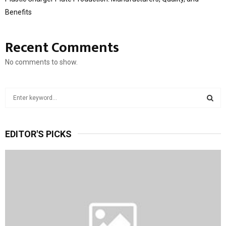
Benefits
Recent Comments
No comments to show.
S
e
a
S
r
EDITOR'S PICKS
c
E
h
f
A
o
r
R
:
C
H