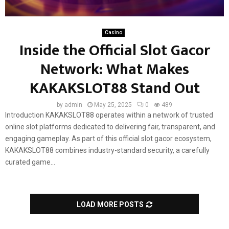
Casino
Inside the Official Slot Gacor
Network: What Makes
KAKAKSLOT88 Stand Out
by
admin
May 25, 2025
0
489
Introduction KAKAKSLOT88 operates within a network of trusted
online slot platforms dedicated to delivering fair, transparent, and
engaging gameplay. As part of this official slot gacor ecosystem,
KAKAKSLOT88 combines industry-standard security, a carefully
curated game...
LOAD MORE POSTS