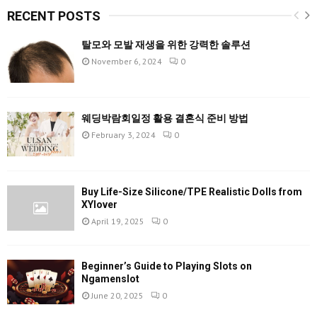
RECENT POSTS
탈모와 모발 재생을 위한 강력한 솔루션
November 6, 2024
0
웨딩박람회일정 활용 결혼식 준비 방법
February 3, 2024
0
Buy Life-Size Silicone/TPE Realistic Dolls from
XYlover
April 19, 2025
0
Beginner’s Guide to Playing Slots on
Ngamenslot
June 20, 2025
0