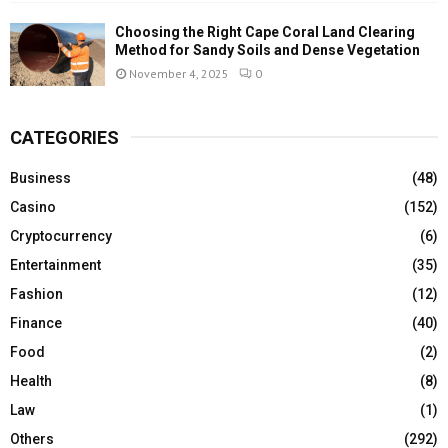
Choosing the Right Cape Coral Land Clearing
Method for Sandy Soils and Dense Vegetation
November 4, 2025
0
CATEGORIES
Business
(48)
Casino
(152)
Cryptocurrency
(6)
Entertainment
(35)
Fashion
(12)
Finance
(40)
Food
(2)
Health
(8)
Law
(1)
Others
(292)