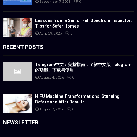
September 7, 2025
0
Lessons from a Senior Full Spectrum Inspector:
Tips for Safer Homes
April 19, 2025
0
RECENT POSTS
Telegram中文：完整指南，了解中文版 Telegram
的功能、下载与使用
August 4, 2026
0
HIFU Machine Transformations: Stunning
Before and After Results
August 3, 2026
0
NEWSLETTER