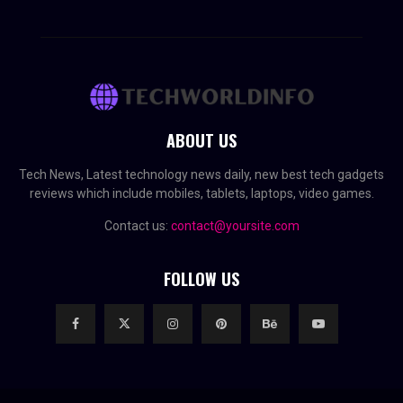
ABOUT US
Tech News, Latest technology news daily, new best tech gadgets
reviews which include mobiles, tablets, laptops, video games.
Contact us:
contact@yoursite.com
FOLLOW US