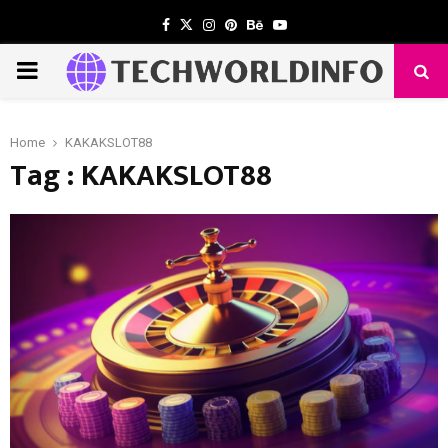
Facebook
Twitter
Instagram
Pinterest
Behance
Youtube
PRIMARY
MENU
Home
KAKAKSLOT88
Tag : KAKAKSLOT88